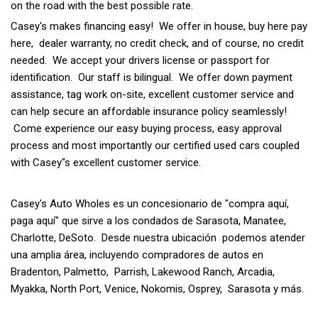
on the road with the best possible rate.
Casey's makes financing easy! We offer in house, buy here pay
here, dealer warranty, no credit check, and of course, no credit
needed. We accept your drivers license or passport for
identification. Our staff is bilingual. We offer down payment
assistance, tag work on-site, excellent customer service and
can help secure an affordable insurance policy seamlessly!
Come experience our easy buying process, easy approval
process and most importantly our certified used cars coupled
with Casey"s excellent customer service.
Casey's Auto Wholes es un concesionario de "compra aquí,
paga aquí" que sirve a los condados de Sarasota, Manatee,
Charlotte, DeSoto. Desde nuestra ubicación podemos atender
una amplia área, incluyendo compradores de autos en
Bradenton, Palmetto, Parrish, Lakewood Ranch, Arcadia,
Myakka, North Port, Venice, Nokomis, Osprey, Sarasota y más.