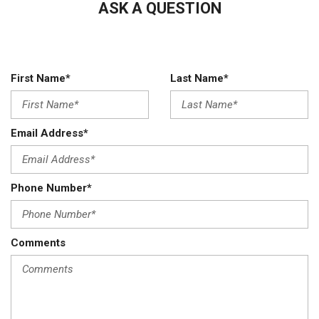
ASK A QUESTION
First Name*
Last Name*
Email Address*
Phone Number*
Comments