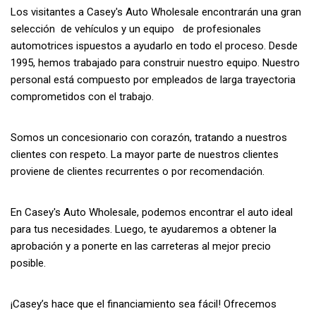
Los visitantes a Casey's Auto Wholesale encontrarán una gran
selección de vehículos y un equipo de profesionales
automotrices ispuestos a ayudarlo en todo el proceso. Desde
1995, hemos trabajado para construir nuestro equipo. Nuestro
personal está compuesto por empleados de larga trayectoria
comprometidos con el trabajo.
Somos un concesionario con corazón, tratando a nuestros
clientes con respeto. La mayor parte de nuestros clientes
proviene de clientes recurrentes o por recomendación.
En Casey's Auto Wholesale, podemos encontrar el auto ideal
para tus necesidades. Luego, te ayudaremos a obtener la
aprobación y a ponerte en las carreteras al mejor precio
posible.
¡Casey’s hace que el financiamiento sea fácil! Ofrecemos