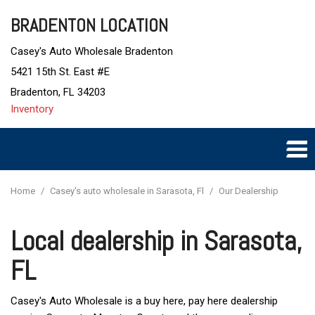
BRADENTON LOCATION
Casey's Auto Wholesale Bradenton
5421 15th St. East #E
Bradenton, FL 34203
Inventory
Home
/
Casey's auto wholesale in Sarasota, Fl
/
Our Dealership
Local dealership in Sarasota,
FL
Casey's Auto Wholesale is a buy here, pay here dealership