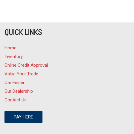
QUICK LINKS
Home
Inventory
Online Credit Approval
Value Your Trade
Car Finder
Our Dealership
Contact Us
PAY HERE