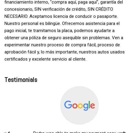
financiamiento interno, "compra aquí, paga aquí", garantía del
concesionario, SIN verificación de crédito, SIN CRÉDITO
NECESARIO. Aceptamos licencia de conducir o pasaporte.
Nuestro personal es bilingüe. Ofrecemos asistencia para el
pago inicial, te tramitamos la placa, podemos ayudarte a
obtener una póliza de seguro asequible sin problemas. Ven a
experimentar nuestro proceso de compra fácil, proceso de
aprobación fácil y, lo más importante, nuestros autos usados
certificados y excelente servicio al cliente.
Testimonials