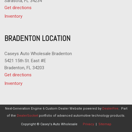
Sarasota, FL 34234
Get directions
Inventory
BRADENTON LOCATION
Caseys Auto Wholesale Bradenton
5421 15th St. East #E
Bradenton, FL 34203
Get directions
Inventory
Next-Generation Engine 6 Custom Dealer Website powered by
DealerFire
.
Part
of the
DealerSocket
portfolio of advanced automotive technology products.
Copyright © Casey's Auto Wholesale
Privacy
|
Sitemap