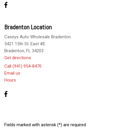
Bradenton Location
Caseys Auto Wholesale Bradenton
5421 15th St. East #E
Bradenton, FL 34203
Get directions
Call (941) 954-8470
Email us
Hours
Fields marked with asterisk (*) are required