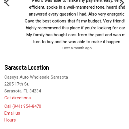
Pedro was able to make my payment easy, very
efficient, spoke in a well-mannered tone, heard and
answered every question I had. Also very energetic.
Gave the best options that fit my budget. Very friendly. I
highly recommend this place if you’re looking for cars.
My family has bought cars from the past and was my
turn to buy and he was able to make it happen.
Over a month ago
Sarasota Location
Caseys Auto Wholesale Sarasota
2205 17th St.
Sarasota, FL 34234
Get directions
Call (941) 954-8470
Email us
Hours