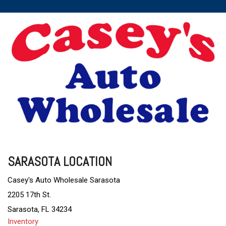
SARASOTA LOCATION
Casey's Auto Wholesale Sarasota
2205 17th St.
Sarasota, FL 34234
Inventory