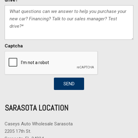
drive?*
Captcha
SEND
SARASOTA LOCATION
Caseys Auto Wholesale Sarasota
2205 17th St.