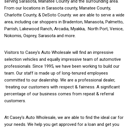
serving Sarasota, Manatee County and the surrounding area.
From our locations in Sarasota county, Manatee County,
Charlotte County, & DeSoto County. we are able to serve a wide
area, including car shoppers in Bradenton, Manasota, Palmetto,
Parrish, Lakewood Ranch, Arcadia, Myakka, North Port, Venice,
Nokomis, Osprey, Sarasota and more.
Visitors to Casey's Auto Wholesale will find an impressive
selection vehicles and equally impressive team of automotive
professionals. Since 1995, we have been working to build our
team. Our staff is made up of long-tenured employees
committed to our dealership. We are a professional dealer,
treating our customers with respect & fairness. A significant
percentage of our business comes from repeat & referral
customers.
At Casey's Auto Wholesale, we are able to find the ideal car for
your needs. We help you get approved for a loan and get you