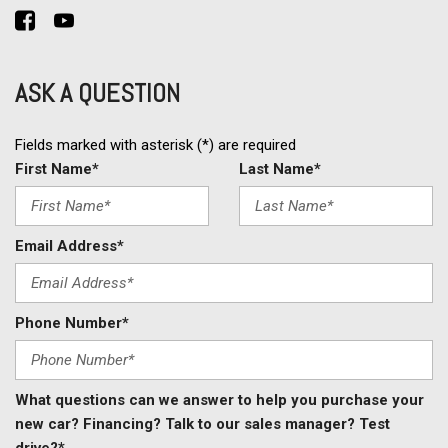
ASK A QUESTION
Fields marked with asterisk (*) are required
First Name*
Last Name*
Email Address*
Phone Number*
What questions can we answer to help you purchase your
new car? Financing? Talk to our sales manager? Test