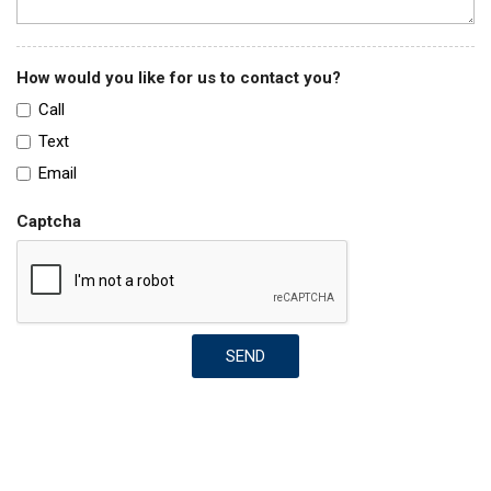
How would you like for us to contact you?
Call
Text
Email
Captcha
SEND