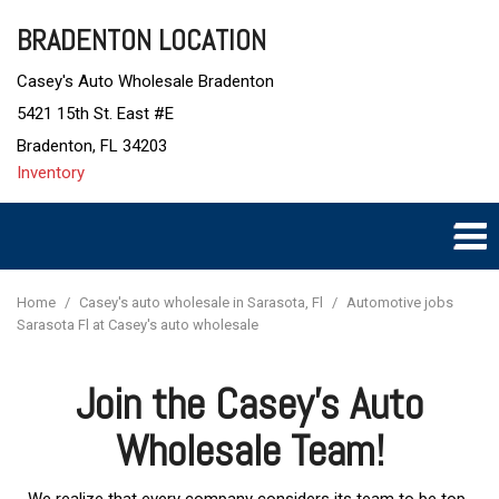
BRADENTON LOCATION
Casey's Auto Wholesale Bradenton
5421 15th St. East #E
Bradenton, FL 34203
Inventory
Home
/
Casey's auto wholesale in Sarasota, Fl
/
Automotive jobs
Sarasota Fl at Casey's auto wholesale
Join the Casey's Auto
Wholesale Team!
We realize that every company considers its team to be top-