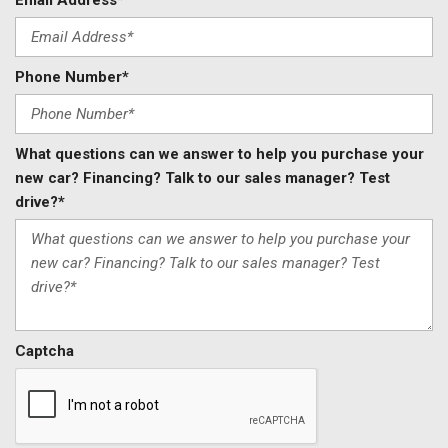
Email Address*
Phone Number*
What questions can we answer to help you purchase your
new car? Financing? Talk to our sales manager? Test
drive?*
Captcha