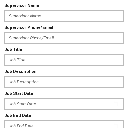
Supervisor Name
Supervisor Phone/Email
Job Title
Job Description
Job Start Date
Job End Date