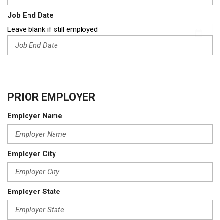
Job End Date
Leave blank if still employed
PRIOR EMPLOYER
Employer Name
Employer City
Employer State