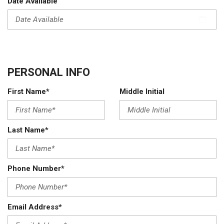
Date Available
PERSONAL INFO
First Name*
Middle Initial
Last Name*
Phone Number*
Email Address*