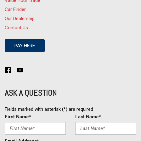
Value Your Trade
Car Finder
Our Dealership
Contact Us
PAY HERE
ASK A QUESTION
Fields marked with asterisk (*) are required
First Name*
Last Name*