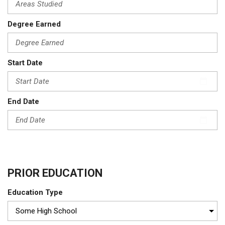
Degree Earned
Start Date
End Date
PRIOR EDUCATION
Education Type