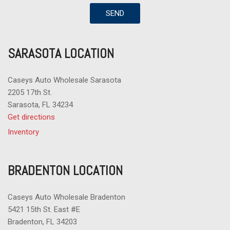
SEND
SARASOTA LOCATION
Caseys Auto Wholesale Sarasota
2205 17th St.
Sarasota, FL 34234
Get directions
Inventory
BRADENTON LOCATION
Caseys Auto Wholesale Bradenton
5421 15th St. East #E
Bradenton, FL 34203