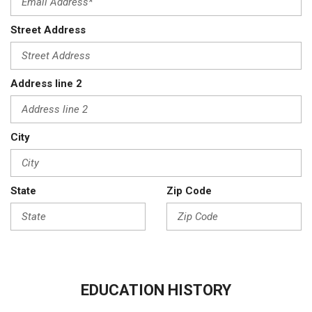
Street Address
Address line 2
City
State
Zip Code
EDUCATION HISTORY