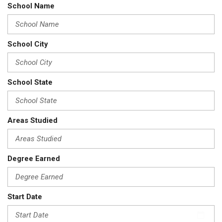
School Name
School City
School State
Areas Studied
Degree Earned
Start Date