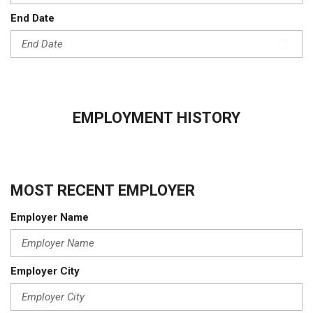
End Date
EMPLOYMENT HISTORY
MOST RECENT EMPLOYER
Employer Name
Employer City