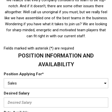
notch. And if it doesn’t, there are some other issues there
altogether. Well call us unoriginal if you must, but we really feel
like we have assembled one of the best teams in the business.
Wondering if you have what it takes to join us? We are looking
for sharp minded, energetic and motivated team players that
can fit right in with our current staff.
Fields marked with asterisk (*) are required
POSITION INFORMATION AND
AVAILABILITY
Position Applying For*
Desired Salary