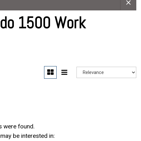
Careers
Contact Us
ado 1500 Work
s were found.
may be interested in: