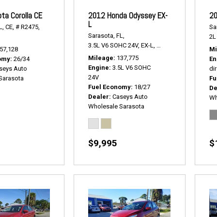
ta Corolla CE
2012 Honda Odyssey EX-
20
L
L,
CE,
# R2475,
Sa
Sarasota, FL,
2L 
3.5L V6 SOHC 24V,
EX-L,
5-Speed Automatic,
#
57,128
Mi
Mileage
137,775
omy
26/34
En
Engine
3.5L V6 SOHC
seys Auto
dir
24V
Sarasota
Fu
Fuel Economy
18/27
De
Dealer
Caseys Auto
Wh
Wholesale Sarasota
$9,995
$