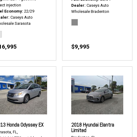
ect injection
Dealer
Caseys Auto
el Economy
22/29
Wholesale Bradenton
aler
Caseys Auto
olesale Sarasota
16,995
$9,995
13 Honda Odyssey EX
2018 Hyundai Elantra
Limited
rasota, FL,