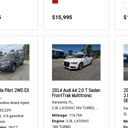
5
$15,995
$
a Pilot 2WD EX
2014 Audi A4 2.0 T Sedan
20
FrontTrak Multitronic
2.
L,
SE
Sarasota, FL,
oline direct injection,
2WD EX,
# P2463,
FWD,
19/27 mpg
Li
2.0L L4 DOHC 16V TURBO,
2.0 T Sedan FrontTr
Sa
32,229
2L 
Mileage
119,754
5L V-6 gasoline
Engine
2.0L L4 DOHC
Mi
tion
16V TURBO
En
omy
19/27