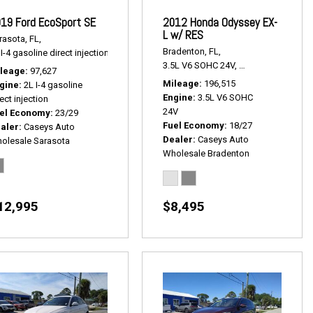
19 Ford EcoSport SE
2012 Honda Odyssey EX-
L w/ RES
rasota, FL,
Bradenton, FL,
I-4 gasoline direct injection,
SE,
# P2534,
4x4,
23/29 mpg
 P2467A,
FWD,
18/27 mpg
3.5L V6 SOHC 24V,
EX-L w/ RES,
5-Sp
leage
97,627
Mileage
196,515
gine
2L I-4 gasoline
Engine
3.5L V6 SOHC
ect injection
24V
el Economy
23/29
Fuel Economy
18/27
aler
Caseys Auto
Dealer
Caseys Auto
olesale Sarasota
Wholesale Bradenton
12,995
$8,495