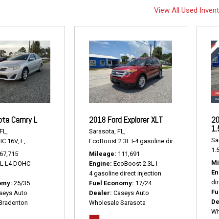
View All Used Inven
ota Camry L
2018 Ford Explorer XLT
20
1.
FL,
Sarasota, FL,
Sa
HC 16V,
L,
6-Speed Automatic,
# P2238,
EcoBoost 2.3L I-4 gasoline direct injection,
FWD,
25/35 mpg
XLT
1.5
67,715
Mileage
111,691
Mi
5L L4 DOHC
Engine
EcoBoost 2.3L I-
En
4 gasoline direct injection
dir
omy
25/35
Fuel Economy
17/24
Fu
seys Auto
Dealer
Caseys Auto
De
Bradenton
Wholesale Sarasota
Wh