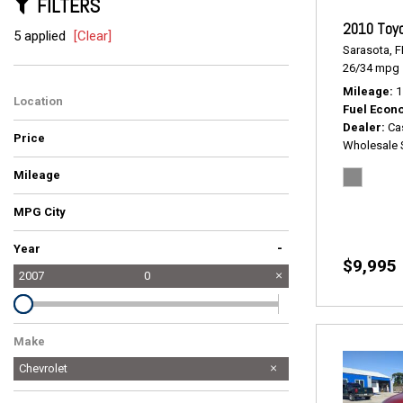
FILTERS
2010 Toyo
5 applied
[Clear]
Sarasota, F
26/34 mpg
Mileage
1
Location
Fuel Econ
Dealer
Ca
Price
Wholesale 
Mileage
MPG City
-
Year
$9,995
2007
0
Make
Chevrolet