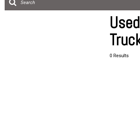
[20]
Over 30 MP
Trucks
Convertible
Used
[4]
All-wheel dr
Truc
SUVs & Crossovers
Moonroof
[24]
Leather sea
Vans
0 Results
Heated sea
[5]
Hybrid & Electric