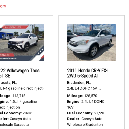
tory
22 Volkswagen Taos
2011 Honda CR-V EX-L
5T SE
2WD 5-Speed AT
rasota, FL,
Bradenton, FL,
,
# P2381,
FWD,
17/24 mpg
L I-4 gasoline direct injection,
1.5T SE,
# P2443,
2.4L L4 DOHC 16V,
FWD,
28/36 mpg
EX-L 2WD 5-Speed
leage
113,718
Mileage
128,570
gine
1.5L I-4 gasoline
Engine
2.4L L4 DOHC
ect injection
16V
el Economy
28/36
Fuel Economy
21/28
aler
Caseys Auto
Dealer
Caseys Auto
olesale Sarasota
Wholesale Bradenton