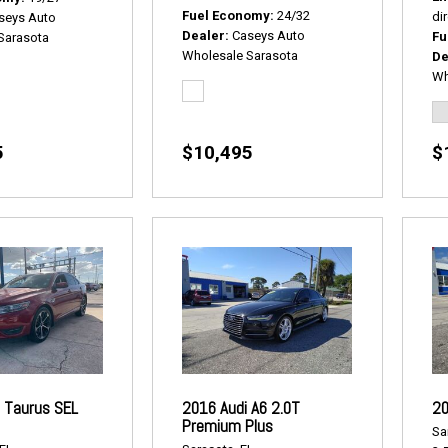
Fuel Economy
24/32
dir
seys Auto
Dealer
Caseys Auto
Fu
Sarasota
Wholesale Sarasota
De
Wh
5
$10,495
$
 Taurus SEL
2016 Audi A6 2.0T
20
Premium Plus
Sa