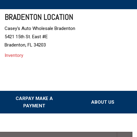
BRADENTON LOCATION
Casey's Auto Wholesale Bradenton
5421 15th St. East #E
Bradenton, FL 34203
Inventory
CARPAY MAKE A
ABOUT US
PAYMENT
Our Dealership
Testimonials
Our Team