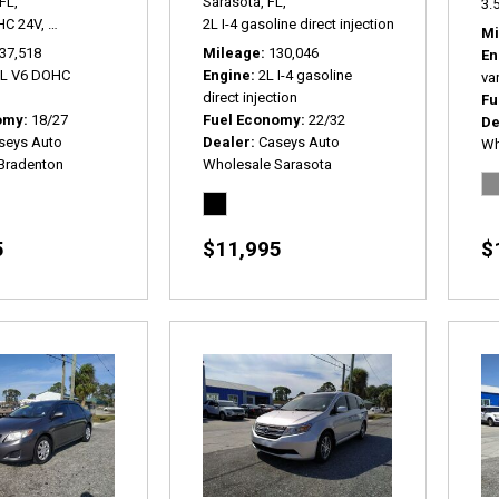
FL,
Sarasota, FL,
3.5
HC 24V,
SEL FWD,
6-Speed Automatic,
2L I-4 gasoline direct injection,
# P2179A,
FWD,
18/27 mpg
2.0T Premium P
Mi
37,518
Mileage
130,046
En
5L V6 DOHC
Engine
2L I-4 gasoline
var
direct injection
Fu
omy
18/27
Fuel Economy
22/32
De
seys Auto
Dealer
Caseys Auto
Wh
Bradenton
Wholesale Sarasota
5
$11,995
$