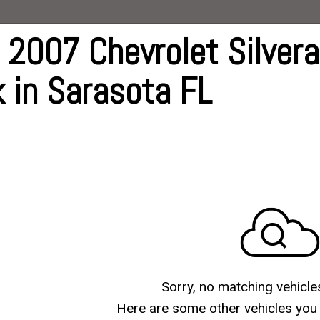
G
 2007 Chevrolet Silver
ive
k in Sarasota FL
ts
ts
Sorry, no matching vehicle
Here are some other vehicles you 