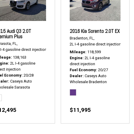
15 Audi Q3 2.0T
2016 Kia Sorento 2.0T EX
emium Plus
Bradenton, FL,
rasota, FL,
2L I-4 gasoline direct injection,
2.0T E
1 mpg
I-4 gasoline direct injection,
2.0T Premium Plus,
# P2539,
AWD,
20/28 mpg
Mileage
118,599
leage
138,163
Engine
2L I-4 gasoline
gine
2L I-4 gasoline
direct injection
ect injection
Fuel Economy
20/27
el Economy
20/28
Dealer
Caseys Auto
aler
Caseys Auto
Wholesale Bradenton
olesale Sarasota
12,495
$11,995