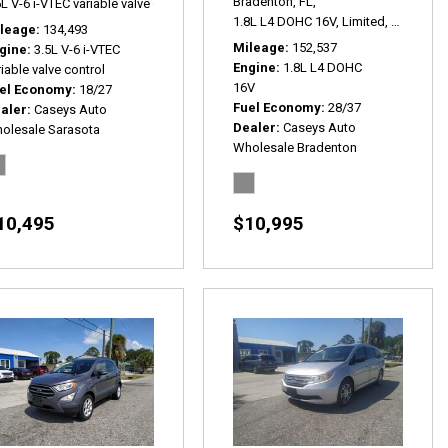
Bradenton, FL,
L V-6 i-VTEC variable valve control,
EX,
# P2495,
FWD,
18/27 mpg
lus,
# P2508,
AWD,
22/32 mpg
1.8L L4 DOHC 16V,
Limited,
6-Speed 
leage
134,493
Mileage
152,537
gine
3.5L V-6 i-VTEC
Engine
1.8L L4 DOHC
iable valve control
16V
el Economy
18/27
Fuel Economy
28/37
aler
Caseys Auto
Dealer
Caseys Auto
olesale Sarasota
Wholesale Bradenton
10,495
$10,995