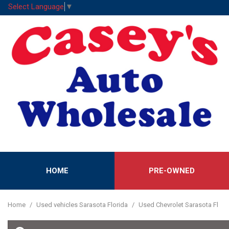
Select Language
▼
HOME
PRE-OWNED
Features
View all
[53]
New Arrival
Home
/
Used vehicles Sarasota Florida
/
Used Chevrolet Sarasota Fl
Cars
Nearly new