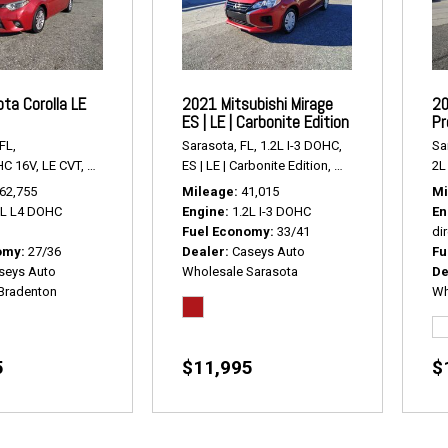
ta Corolla LE
2021 Mitsubishi Mirage
20
ES | LE | Carbonite Edition
Pr
FL,
Sarasota, FL,
1.2L I-3 DOHC,
Sa
HC 16V,
LE CVT,
Continuously Variabl,
ES | LE | Carbonite Edition,
# R2416,
FWD,
27/36 mpg
# P2428,
FWD,
33/4
2L 
62,755
Mileage
41,015
Mi
8L L4 DOHC
Engine
1.2L I-3 DOHC
En
Fuel Economy
33/41
dir
omy
27/36
Dealer
Caseys Auto
Fu
seys Auto
Wholesale Sarasota
De
Bradenton
Wh
5
$11,995
$