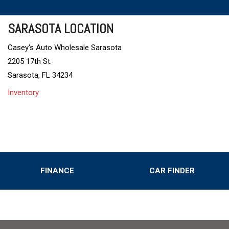
SARASOTA LOCATION
Casey's Auto Wholesale Sarasota
2205 17th St.
Sarasota, FL 34234
Inventory
FINANCE
CAR FINDER
Online Credit Approval
Value Your Trade
s
Schedule Test Drive