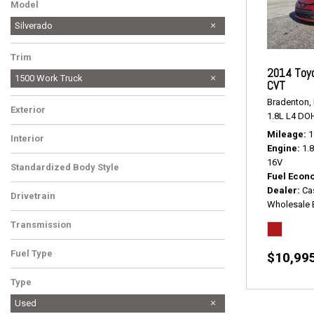
Model
Silverado
Trim
2014 Toyo
1500 Work Truck
CVT
Bradenton, 
Exterior
1.8L L4 DO
Mileage
1
Interior
Engine
1.
16V
Standardized Body Style
Fuel Econ
Dealer
Ca
Drivetrain
Wholesale 
Transmission
Fuel Type
$10,99
Type
Used