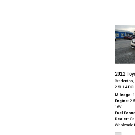
2012 Toy
Bradenton, 
2.5L L4 DO
Mileage
1
Engine
2.
16V
Fuel Econ
Dealer
Ca
Wholesale 