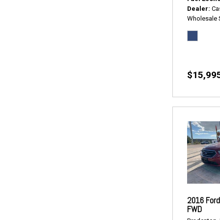
Dealer
Ca
Wholesale 
$15,99
2016 Ford
FWD