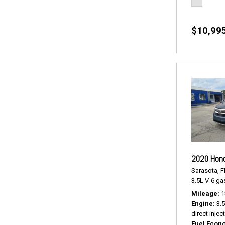
$10,99
2020 Hond
Sarasota, F
3.5L V-6 gas
Mileage
1
Engine
3.
direct injec
Fuel Econ