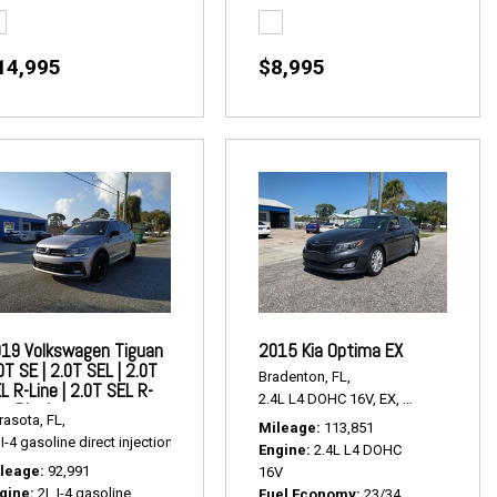
14,995
$8,995
19 Volkswagen Tiguan
2015 Kia Optima EX
0T SE | 2.0T SEL | 2.0T
Bradenton, FL,
L R-Line | 2.0T SEL R-
2.4L L4 DOHC 16V,
EX,
6-Speed Autom
ne Black
ak Multitronic,
Continuously Variable Transmission,
# P2426A,
FWD,
24/32 mp
rasota, FL,
Mileage
113,851
I-4 gasoline direct injection,
2.0T SE | 2.0T SEL | 2.0T SEL R-Line | 2.0T SEL R-Li
Engine
2.4L L4 DOHC
leage
92,991
16V
gine
2L I-4 gasoline
Fuel Economy
23/34