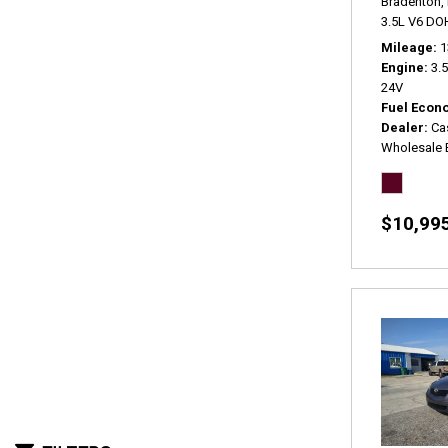
Bradenton, 
3.5L V6 DO
Mileage
1
Engine
3.
24V
Fuel Econ
Dealer
Ca
Wholesale 
$10,99