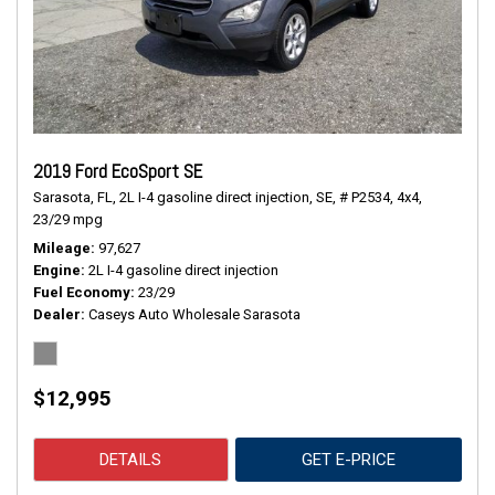
2019 Ford EcoSport SE
Sarasota, FL,
2L I-4 gasoline direct injection,
SE,
# P2534,
4x4,
23/29 mpg
Mileage
97,627
Engine
2L I-4 gasoline direct injection
Fuel Economy
23/29
Dealer
Caseys Auto Wholesale Sarasota
$12,995
DETAILS
GET E-PRICE