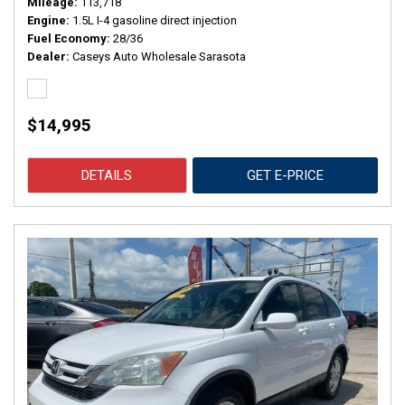
Mileage
113,718
Engine
1.5L I-4 gasoline direct injection
Fuel Economy
28/36
Dealer
Caseys Auto Wholesale Sarasota
$14,995
DETAILS
GET E-PRICE