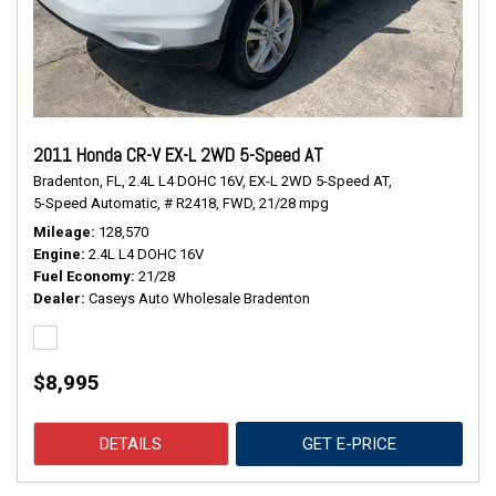
2011 Honda CR-V EX-L 2WD 5-Speed AT
Bradenton, FL,
2.4L L4 DOHC 16V,
EX-L 2WD 5-Speed AT,
5-Speed Automatic,
# R2418,
FWD,
21/28 mpg
Mileage
128,570
Engine
2.4L L4 DOHC 16V
Fuel Economy
21/28
Dealer
Caseys Auto Wholesale Bradenton
$8,995
DETAILS
GET E-PRICE