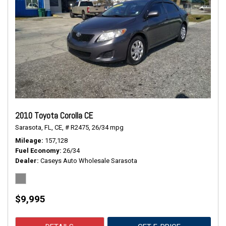
2010 Toyota Corolla CE
Sarasota, FL,
CE,
# R2475,
26/34 mpg
Mileage
157,128
Fuel Economy
26/34
Dealer
Caseys Auto Wholesale Sarasota
$9,995