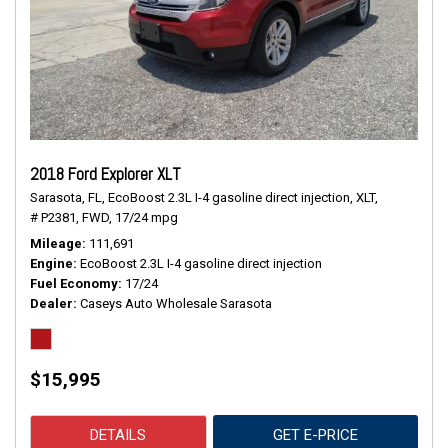
2018 Ford Explorer XLT
Sarasota, FL,
EcoBoost 2.3L I-4 gasoline direct injection,
XLT,
# P2381,
FWD,
17/24 mpg
Mileage
111,691
Engine
EcoBoost 2.3L I-4 gasoline direct injection
Fuel Economy
17/24
Dealer
Caseys Auto Wholesale Sarasota
$15,995
DETAILS
GET E-PRICE