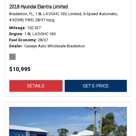
2018 Hyundai Elantra Limited
Bradenton, FL,
1.8L L4 DOHC 16V,
Limited,
6-Speed Automatic,
# R2390,
FWD,
28/37 mpg
Mileage
152,537
Engine
1.8L L4 DOHC 16V
Fuel Economy
28/37
Dealer
Caseys Auto Wholesale Bradenton
$10,995
DETAILS
GET E-PRICE