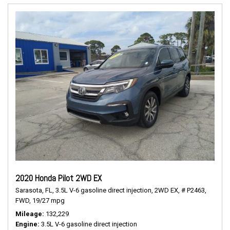
2020 Honda Pilot 2WD EX
Sarasota, FL,
3.5L V-6 gasoline direct injection,
2WD EX,
# P2463,
FWD,
19/27 mpg
Mileage
132,229
Engine
3.5L V-6 gasoline direct injection