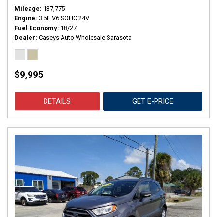
Mileage
137,775
Engine
3.5L V6 SOHC 24V
Fuel Economy
18/27
Dealer
Caseys Auto Wholesale Sarasota
$9,995
DETAILS
GET E-PRICE