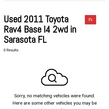
Used 2011 Toyota
Rav4 Base I4 2wd in
Sarasota FL
0 Results
Sorry, no matching vehicles were found.
Here are some other vehicles you may be