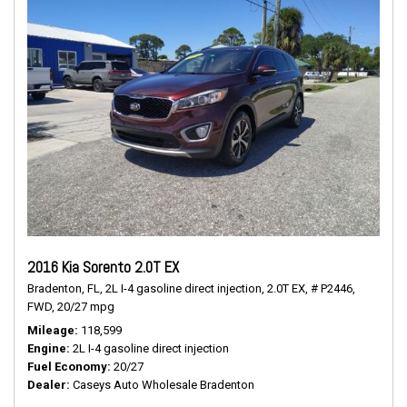
2016 Kia Sorento 2.0T EX
Bradenton, FL,
2L I-4 gasoline direct injection,
2.0T EX,
# P2446,
FWD,
20/27 mpg
Mileage
118,599
Engine
2L I-4 gasoline direct injection
Fuel Economy
20/27
Dealer
Caseys Auto Wholesale Bradenton