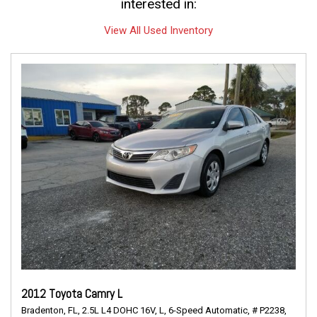
interested in:
View All Used Inventory
2012 Toyota Camry L
Bradenton, FL,
2.5L L4 DOHC 16V,
L,
6-Speed Automatic,
# P2238,