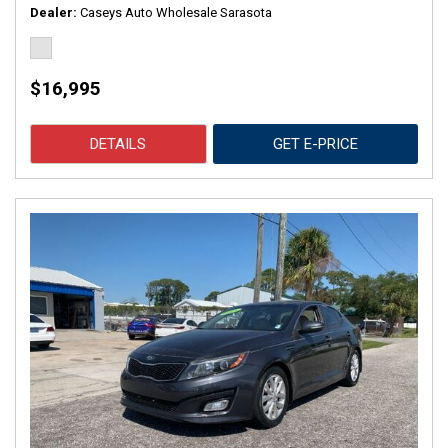
Dealer
Caseys Auto Wholesale Sarasota
$16,995
DETAILS
GET E-PRICE