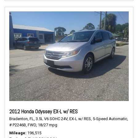
2012 Honda Odyssey EX-L w/ RES
Bradenton, FL,
3.5L V6 SOHC 24V,
EX-L w/ RES,
5-Speed Automatic,
# P2246B,
FWD,
18/27 mpg
Mileage
196,515