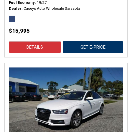
Fuel Economy
19/27
Dealer
Caseys Auto Wholesale Sarasota
$15,995
DETAILS
GET E-PRICE