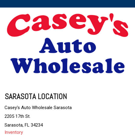
SARASOTA LOCATION
Casey's Auto Wholesale Sarasota
2205 17th St.
Sarasota, FL 34234
Inventory