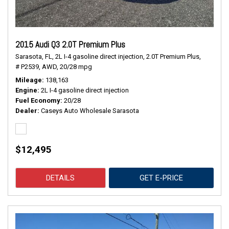
2015 Audi Q3 2.0T Premium Plus
Sarasota, FL,
2L I-4 gasoline direct injection,
2.0T Premium Plus,
# P2539,
AWD,
20/28 mpg
Mileage
138,163
Engine
2L I-4 gasoline direct injection
Fuel Economy
20/28
Dealer
Caseys Auto Wholesale Sarasota
$12,495
DETAILS
GET E-PRICE