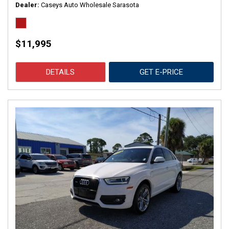
Dealer
Caseys Auto Wholesale Sarasota
$11,995
DETAILS
GET E-PRICE