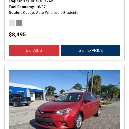
Engine
3.5L V6 SOHC 24V
Fuel Economy
18/27
Dealer
Caseys Auto Wholesale Bradenton
$8,495
DETAILS
GET E-PRICE