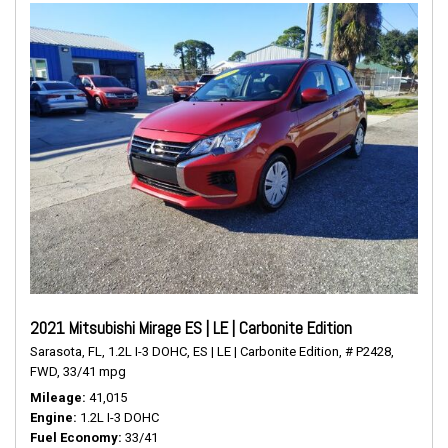
2021 Mitsubishi Mirage ES | LE | Carbonite Edition
Sarasota, FL,
1.2L I-3 DOHC,
ES | LE | Carbonite Edition,
# P2428,
FWD,
33/41 mpg
Mileage
41,015
Engine
1.2L I-3 DOHC
Fuel Economy
33/41