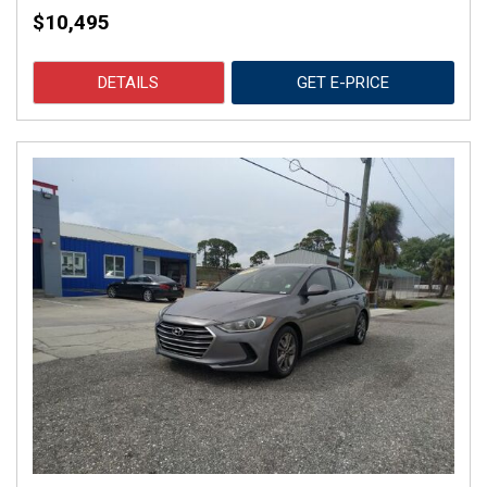
$10,495
DETAILS
GET E-PRICE