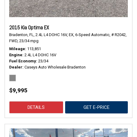
2015 Kia Optima EX
Bradenton, FL,
2.4L L4 DOHC 16V,
EX,
6-Speed Automatic,
# R2042,
FWD,
23/34 mpg
Mileage
113,851
Engine
2.4L L4 DOHC 16V
Fuel Economy
23/34
Dealer
Caseys Auto Wholesale Bradenton
$9,995
DETAILS
GET E-PRICE