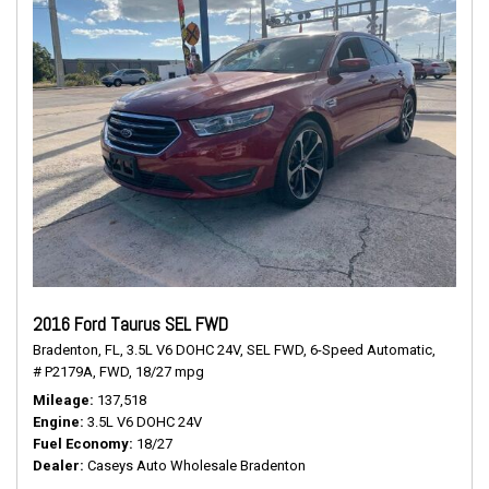
2016 Ford Taurus SEL FWD
Bradenton, FL,
3.5L V6 DOHC 24V,
SEL FWD,
6-Speed Automatic,
# P2179A,
FWD,
18/27 mpg
Mileage
137,518
Engine
3.5L V6 DOHC 24V
Fuel Economy
18/27
Dealer
Caseys Auto Wholesale Bradenton