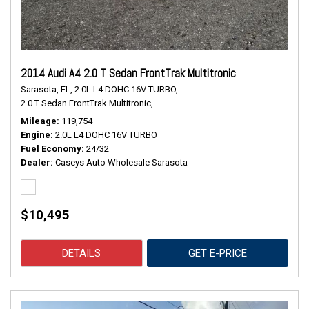
2014 Audi A4 2.0 T Sedan FrontTrak Multitronic
Sarasota, FL,
2.0L L4 DOHC 16V TURBO,
2.0 T Sedan FrontTrak Multitronic,
Continuously Variable Transmission,
#
Mileage
119,754
Engine
2.0L L4 DOHC 16V TURBO
Fuel Economy
24/32
Dealer
Caseys Auto Wholesale Sarasota
$10,495
DETAILS
GET E-PRICE