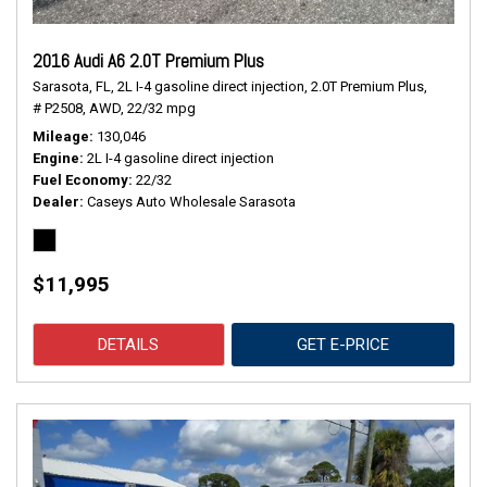
2016 Audi A6 2.0T Premium Plus
Sarasota, FL,
2L I-4 gasoline direct injection,
2.0T Premium Plus,
# P2508,
AWD,
22/32 mpg
Mileage
130,046
Engine
2L I-4 gasoline direct injection
Fuel Economy
22/32
Dealer
Caseys Auto Wholesale Sarasota
$11,995
DETAILS
GET E-PRICE