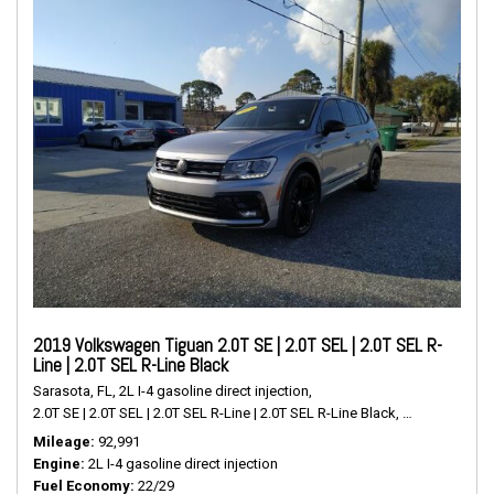
2019 Volkswagen Tiguan 2.0T SE | 2.0T SEL | 2.0T SEL R-
Line | 2.0T SEL R-Line Black
Sarasota, FL,
2L I-4 gasoline direct injection,
2.0T SE | 2.0T SEL | 2.0T SEL R-Line | 2.0T SEL R-Line Black,
# P2489,
FWD,
Mileage
92,991
Engine
2L I-4 gasoline direct injection
Fuel Economy
22/29