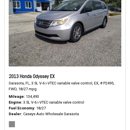
2013 Honda Odyssey EX
Sarasota, FL,
3.5L V-6 i-VTEC variable valve control,
EX,
# P2495,
FWD,
18/27 mpg
Mileage
134,493
Engine
3.5L V-6 i-VTEC variable valve control
Fuel Economy
18/27
Dealer
Caseys Auto Wholesale Sarasota