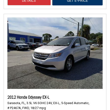
DETAILS
GET E-PRICE
2012 Honda Odyssey EX-L
Sarasota, FL,
3.5L V6 SOHC 24V,
EX-L,
5-Speed Automatic,
# P2467A,
FWD,
18/27 mpg