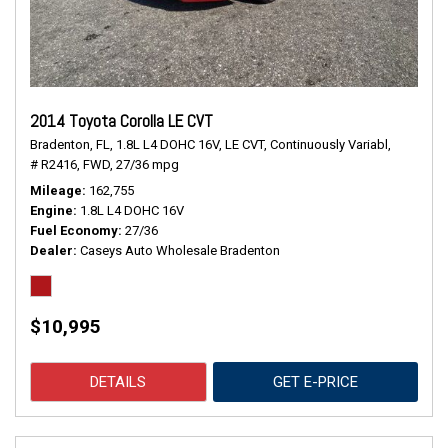
2014 Toyota Corolla LE CVT
Bradenton, FL,
1.8L L4 DOHC 16V,
LE CVT,
Continuously Variabl,
# R2416,
FWD,
27/36 mpg
Mileage
162,755
Engine
1.8L L4 DOHC 16V
Fuel Economy
27/36
Dealer
Caseys Auto Wholesale Bradenton
$10,995
DETAILS
GET E-PRICE