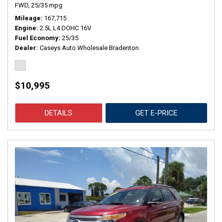
FWD,
25/35 mpg
Mileage
167,715
Engine
2.5L L4 DOHC 16V
Fuel Economy
25/35
Dealer
Caseys Auto Wholesale Bradenton
$10,995
DETAILS
GET E-PRICE