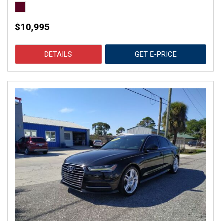
$10,995
DETAILS
GET E-PRICE