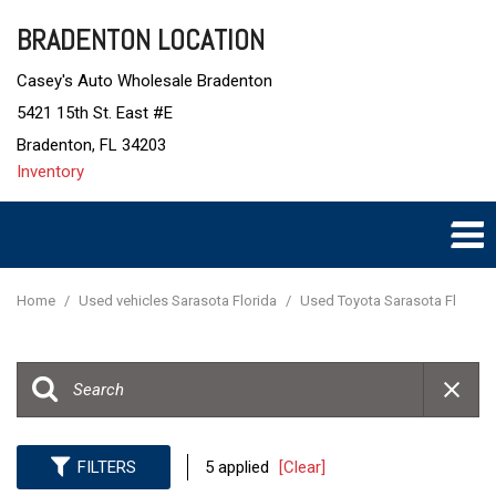
BRADENTON LOCATION
Casey's Auto Wholesale Bradenton
5421 15th St. East #E
Bradenton, FL 34203
Inventory
Home
/
Used vehicles Sarasota Florida
/
Used Toyota Sarasota Fl
FILTERS
5 applied
[Clear]