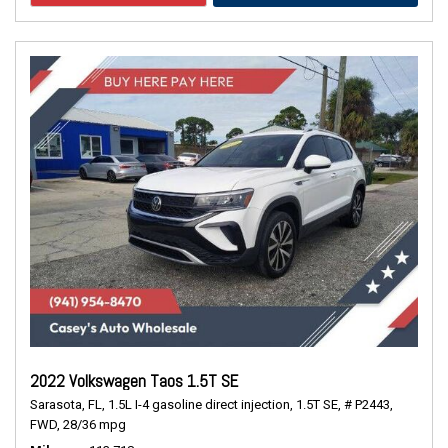
2022 Volkswagen Taos 1.5T SE
Sarasota, FL,
1.5L I-4 gasoline direct injection,
1.5T SE,
# P2443,
FWD,
28/36 mpg