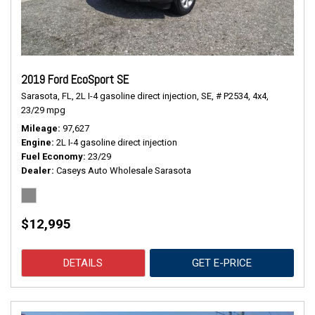
2019 Ford EcoSport SE
Sarasota, FL,
2L I-4 gasoline direct injection,
SE,
# P2534,
4x4,
23/29 mpg
Mileage
97,627
Engine
2L I-4 gasoline direct injection
Fuel Economy
23/29
Dealer
Caseys Auto Wholesale Sarasota
$12,995
DETAILS
GET E-PRICE