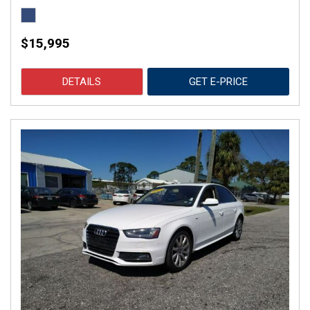
$15,995
DETAILS
GET E-PRICE