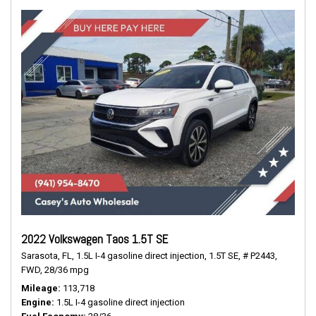
2022 Volkswagen Taos 1.5T SE
Sarasota, FL,
1.5L I-4 gasoline direct injection,
1.5T SE,
# P2443,
FWD,
28/36 mpg
Mileage
113,718
Engine
1.5L I-4 gasoline direct injection