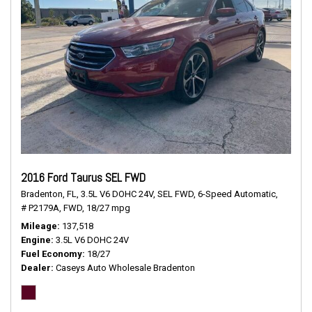
2016 Ford Taurus SEL FWD
Bradenton, FL,
3.5L V6 DOHC 24V,
SEL FWD,
6-Speed Automatic,
# P2179A,
FWD,
18/27 mpg
Mileage
137,518
Engine
3.5L V6 DOHC 24V
Fuel Economy
18/27
Dealer
Caseys Auto Wholesale Bradenton