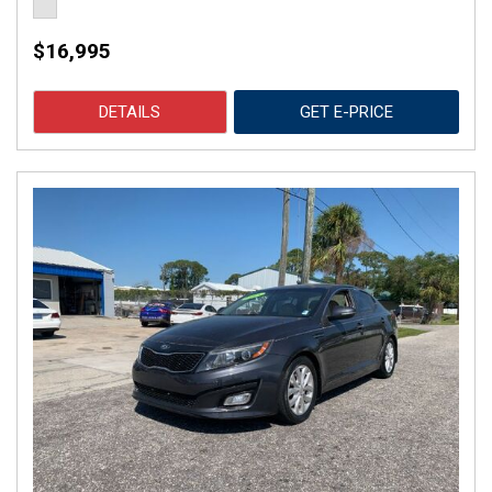
$16,995
DETAILS
GET E-PRICE