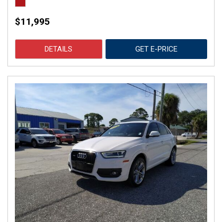
$11,995
DETAILS
GET E-PRICE