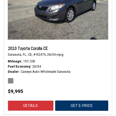
2010 Toyota Corolla CE
Sarasota, FL,
CE,
# R2475,
26/34 mpg
Mileage
157,128
Fuel Economy
26/34
Dealer
Caseys Auto Wholesale Sarasota
$9,995
DETAILS
GET E-PRICE