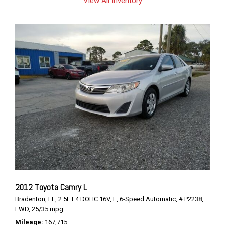
View All Inventory
2012 Toyota Camry L
Bradenton, FL,
2.5L L4 DOHC 16V,
L,
6-Speed Automatic,
# P2238,
FWD,
25/35 mpg
Mileage
167,715