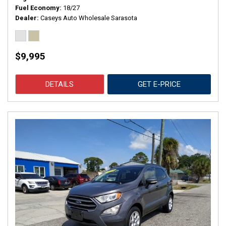
Fuel Economy
18/27
Dealer
Caseys Auto Wholesale Sarasota
$9,995
DETAILS
GET E-PRICE