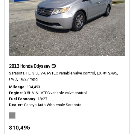
2013 Honda Odyssey EX
Sarasota, FL,
3.5L V-6 i-VTEC variable valve control,
EX,
# P2495,
FWD,
18/27 mpg
Mileage
134,493
Engine
3.5L V-6 i-VTEC variable valve control
Fuel Economy
18/27
Dealer
Caseys Auto Wholesale Sarasota
$10,495