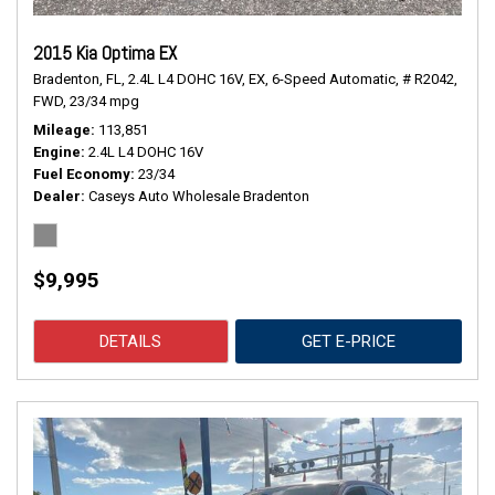
2015 Kia Optima EX
Bradenton, FL,
2.4L L4 DOHC 16V,
EX,
6-Speed Automatic,
# R2042,
FWD,
23/34 mpg
Mileage
113,851
Engine
2.4L L4 DOHC 16V
Fuel Economy
23/34
Dealer
Caseys Auto Wholesale Bradenton
$9,995
DETAILS
GET E-PRICE