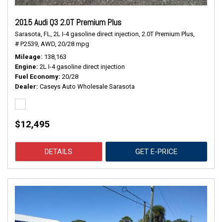
2015 Audi Q3 2.0T Premium Plus
Sarasota, FL,
2L I-4 gasoline direct injection,
2.0T Premium Plus,
# P2539,
AWD,
20/28 mpg
Mileage
138,163
Engine
2L I-4 gasoline direct injection
Fuel Economy
20/28
Dealer
Caseys Auto Wholesale Sarasota
$12,495
DETAILS
GET E-PRICE