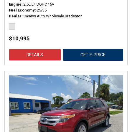
Engine
2.5L L4 DOHC 16V
Fuel Economy
25/35
Dealer
Caseys Auto Wholesale Bradenton
$10,995
DETAILS
GET E-PRICE