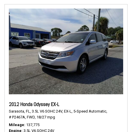
2012 Honda Odyssey EX-L
Sarasota, FL,
3.5L V6 SOHC 24V,
EX-L,
5-Speed Automatic,
# P2467A,
FWD,
18/27 mpg
Mileage
137,775
Engine
3.5L V6 SOHC 24V