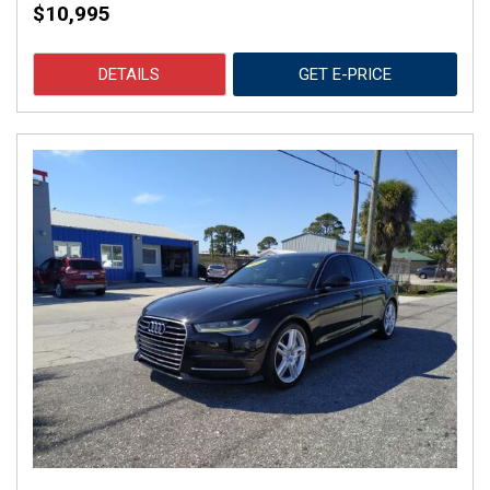
$10,995
DETAILS
GET E-PRICE