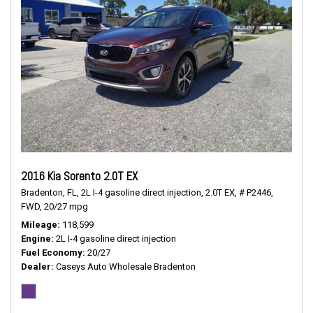
2016 Kia Sorento 2.0T EX
Bradenton, FL,
2L I-4 gasoline direct injection,
2.0T EX,
# P2446,
FWD,
20/27 mpg
Mileage
118,599
Engine
2L I-4 gasoline direct injection
Fuel Economy
20/27
Dealer
Caseys Auto Wholesale Bradenton