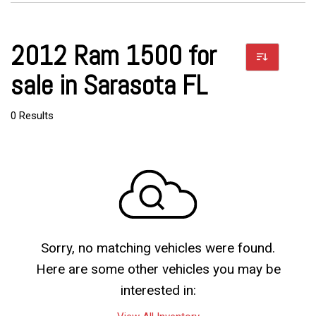
2012 Ram 1500 for
sale in Sarasota FL
0 Results
Sorry, no matching vehicles were found.
Here are some other vehicles you may be
interested in: