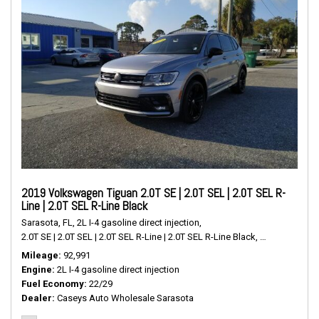
2019 Volkswagen Tiguan 2.0T SE | 2.0T SEL | 2.0T SEL R-
Line | 2.0T SEL R-Line Black
Sarasota, FL,
2L I-4 gasoline direct injection,
2.0T SE | 2.0T SEL | 2.0T SEL R-Line | 2.0T SEL R-Line Black,
# P2489,
FWD,
Mileage
92,991
Engine
2L I-4 gasoline direct injection
Fuel Economy
22/29
Dealer
Caseys Auto Wholesale Sarasota