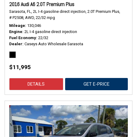
2016 Audi A6 2.0T Premium Plus
Sarasota, FL,
2L I-4 gasoline direct injection,
2.0T Premium Plus,
# P2508,
AWD,
22/32 mpg
Mileage
130,046
Engine
2L I-4 gasoline direct injection
Fuel Economy
22/32
Dealer
Caseys Auto Wholesale Sarasota
$11,995
DETAILS
GET E-PRICE