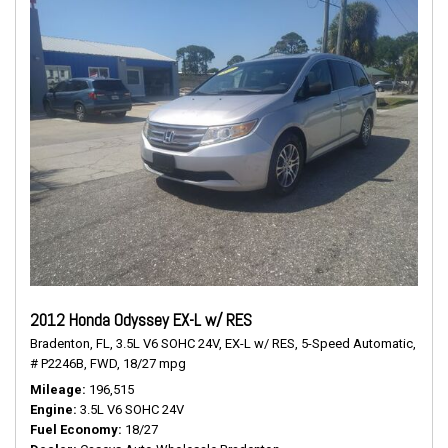
2012 Honda Odyssey EX-L w/ RES
Bradenton, FL,
3.5L V6 SOHC 24V,
EX-L w/ RES,
5-Speed Automatic,
# P2246B,
FWD,
18/27 mpg
Mileage
196,515
Engine
3.5L V6 SOHC 24V
Fuel Economy
18/27