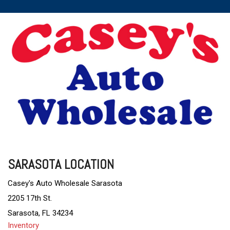
SARASOTA LOCATION
Casey's Auto Wholesale Sarasota
2205 17th St.
Sarasota, FL 34234
Inventory