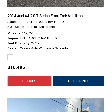
2014 Audi A4 2.0 T Sedan FrontTrak Multitronic
Sarasota, FL,
2.0L L4 DOHC 16V TURBO,
2.0 T Sedan FrontTrak Multitronic,
Continuously Variable Transmission,
#
Mileage
119,754
Engine
2.0L L4 DOHC 16V TURBO
Fuel Economy
24/32
Dealer
Caseys Auto Wholesale Sarasota
$10,495
DETAILS
GET E-PRICE