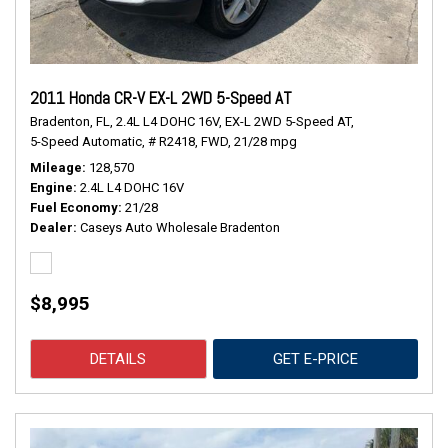
2011 Honda CR-V EX-L 2WD 5-Speed AT
Bradenton, FL,
2.4L L4 DOHC 16V,
EX-L 2WD 5-Speed AT,
5-Speed Automatic,
# R2418,
FWD,
21/28 mpg
Mileage
128,570
Engine
2.4L L4 DOHC 16V
Fuel Economy
21/28
Dealer
Caseys Auto Wholesale Bradenton
$8,995
DETAILS
GET E-PRICE