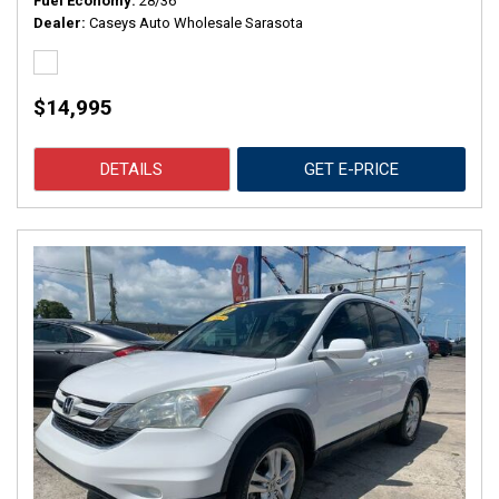
Fuel Economy
28/36
Dealer
Caseys Auto Wholesale Sarasota
$14,995
DETAILS
GET E-PRICE