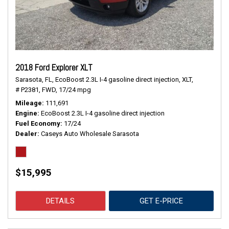
2018 Ford Explorer XLT
Sarasota, FL,
EcoBoost 2.3L I-4 gasoline direct injection,
XLT,
# P2381,
FWD,
17/24 mpg
Mileage
111,691
Engine
EcoBoost 2.3L I-4 gasoline direct injection
Fuel Economy
17/24
Dealer
Caseys Auto Wholesale Sarasota
$15,995
DETAILS
GET E-PRICE