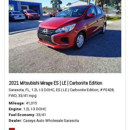
2021 Mitsubishi Mirage ES | LE | Carbonite Edition
Sarasota, FL,
1.2L I-3 DOHC,
ES | LE | Carbonite Edition,
# P2428,
FWD,
33/41 mpg
Mileage
41,015
Engine
1.2L I-3 DOHC
Fuel Economy
33/41
Dealer
Caseys Auto Wholesale Sarasota