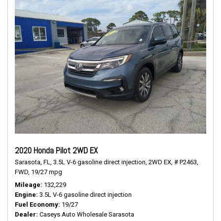
2020 Honda Pilot 2WD EX
Sarasota, FL,
3.5L V-6 gasoline direct injection,
2WD EX,
# P2463,
FWD,
19/27 mpg
Mileage
132,229
Engine
3.5L V-6 gasoline direct injection
Fuel Economy
19/27
Dealer
Caseys Auto Wholesale Sarasota