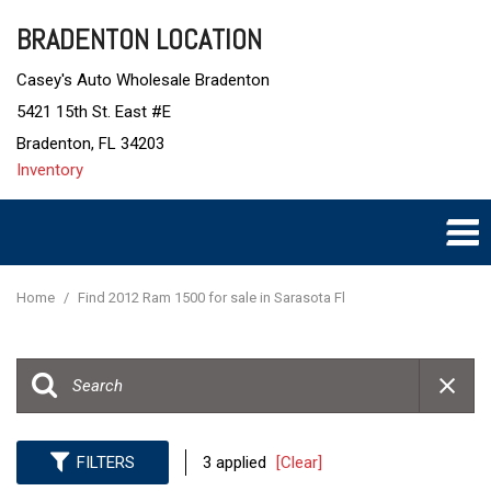
BRADENTON LOCATION
Casey's Auto Wholesale Bradenton
5421 15th St. East #E
Bradenton, FL 34203
Inventory
Home
/
Find 2012 Ram 1500 for sale in Sarasota Fl
FILTERS
3 applied
[Clear]