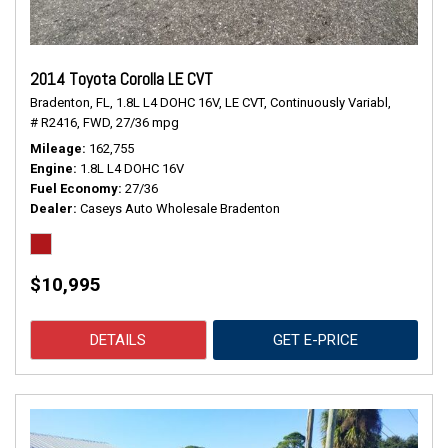
2014 Toyota Corolla LE CVT
Bradenton, FL,
1.8L L4 DOHC 16V,
LE CVT,
Continuously Variabl,
# R2416,
FWD,
27/36 mpg
Mileage
162,755
Engine
1.8L L4 DOHC 16V
Fuel Economy
27/36
Dealer
Caseys Auto Wholesale Bradenton
$10,995
DETAILS
GET E-PRICE