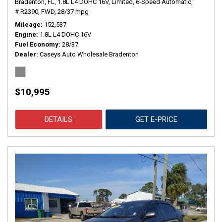
Bradenton, FL,
1.8L L4 DOHC 16V,
Limited,
6-Speed Automatic,
# R2390,
FWD,
28/37 mpg
Mileage
152,537
Engine
1.8L L4 DOHC 16V
Fuel Economy
28/37
Dealer
Caseys Auto Wholesale Bradenton
$10,995
DETAILS
GET E-PRICE