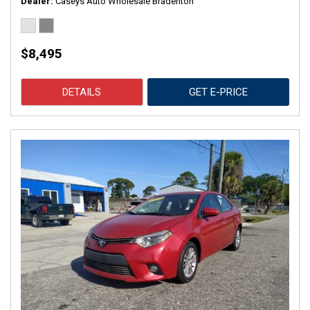
Dealer
Caseys Auto Wholesale Bradenton
$8,495
DETAILS
GET E-PRICE