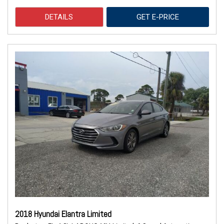
DETAILS
GET E-PRICE
2018 Hyundai Elantra Limited