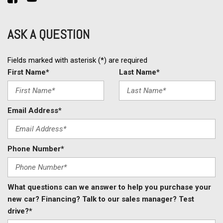
ASK A QUESTION
Fields marked with asterisk (*) are required
First Name*
Last Name*
Email Address*
Phone Number*
What questions can we answer to help you purchase your
new car? Financing? Talk to our sales manager? Test
drive?*