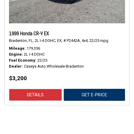
1999 Honda CR-V EX
Bradenton, FL,
2L I-4 DOHC,
EX,
# P2442A,
4x4,
22/25 mpg
Mileage
179,356
Engine
2L I-4 DOHC
Fuel Economy
22/25
Dealer
Caseys Auto Wholesale Bradenton
$3,200
DETAILS
GET E-PRICE