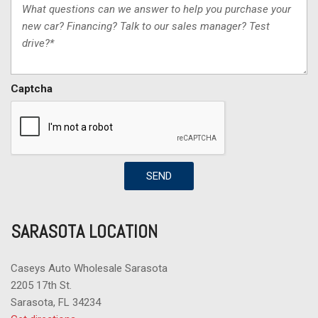
Captcha
SEND
SARASOTA LOCATION
Caseys Auto Wholesale Sarasota
2205 17th St.
Sarasota, FL 34234