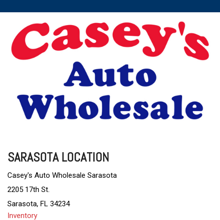
SARASOTA LOCATION
Casey's Auto Wholesale Sarasota
2205 17th St.
Sarasota, FL 34234
Inventory