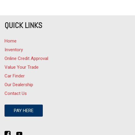
QUICK LINKS
Home
Inventory
Online Credit Approval
Value Your Trade
Car Finder
Our Dealership
Contact Us
PAY HERE