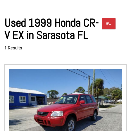
Used 1999 Honda CR-
V EX in Sarasota FL
1 Results