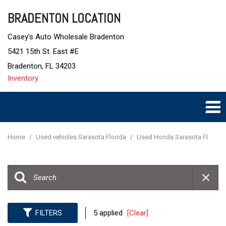
BRADENTON LOCATION
Casey's Auto Wholesale Bradenton
5421 15th St. East #E
Bradenton, FL 34203
Inventory
Home
/
Used vehicles Sarasota Florida
/
Used Honda Sarasota Fl
FILTERS
5 applied
[Clear]