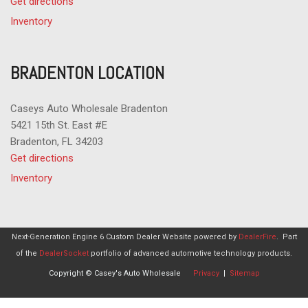
Get directions
Inventory
BRADENTON LOCATION
Caseys Auto Wholesale Bradenton
5421 15th St. East #E
Bradenton, FL 34203
Get directions
Inventory
Next-Generation Engine 6 Custom Dealer Website powered by
DealerFire
.
Part
of the
DealerSocket
portfolio of advanced automotive technology products.
Copyright © Casey's Auto Wholesale
Privacy
|
Sitemap