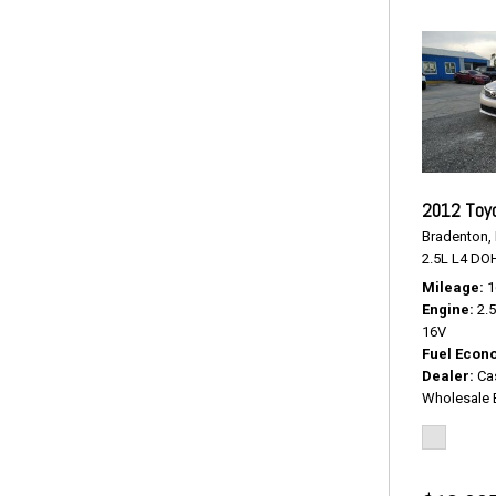
2012 Toy
Bradenton, 
2.5L L4 DO
Mileage
1
Engine
2.
16V
Fuel Econ
Dealer
Ca
Wholesale 