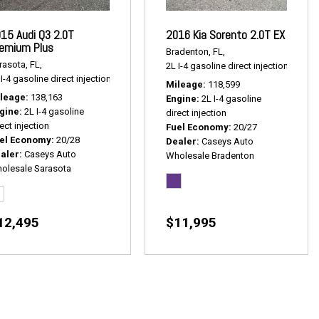
15 Audi Q3 2.0T
2016 Kia Sorento 2.0T EX
emium Plus
Bradenton, FL,
rasota, FL,
2L I-4 gasoline direct injection,
2.0T E
1 mpg
I-4 gasoline direct injection,
2.0T Premium Plus,
# P2539,
AWD,
20/28 mpg
Mileage
118,599
leage
138,163
Engine
2L I-4 gasoline
gine
2L I-4 gasoline
direct injection
ect injection
Fuel Economy
20/27
el Economy
20/28
Dealer
Caseys Auto
aler
Caseys Auto
Wholesale Bradenton
olesale Sarasota
12,495
$11,995