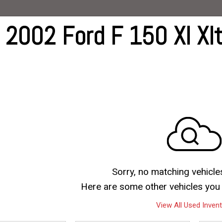
G
 2002 Ford F 150 Xl Xlt
ive
ts
ts
Sorry, no matching vehicle
Here are some other vehicles you 
View All Used Inven