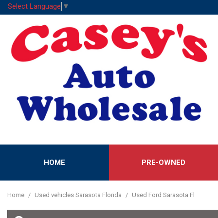
Select Language
▼
HOME
PRE-OWNED
Features
View all
[52]
New Arrival
Home
/
Used vehicles Sarasota Florida
/
Used Ford Sarasota Fl
Cars
Nearly new