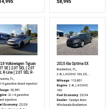
14,995
$8,995
19 Volkswagen Tiguan
2015 Kia Optima EX
0T SE | 2.0T SEL | 2.0T
Bradenton, FL,
L R-Line | 2.0T SEL R-
2.4L L4 DOHC 16V,
EX,
6-Speed Autom
ne Black
ak Multitronic,
Continuously Variable Transmission,
# P2426A,
FWD,
24/32 mp
rasota, FL,
Mileage
113,851
I-4 gasoline direct injection,
2.0T SE | 2.0T SEL | 2.0T SEL R-Line | 2.0T SEL R-Li
Engine
2.4L L4 DOHC
leage
92,991
16V
gine
2L I-4 gasoline
Fuel Economy
23/34
ect injection
Dealer
Caseys Auto
el Economy
22/29
Wholesale Bradenton