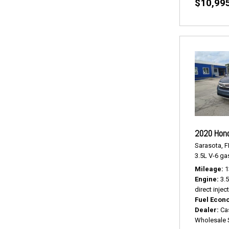
$10,99
2020 Hond
Sarasota, F
3.5L V-6 gas
Mileage
1
Engine
3.
direct injec
Fuel Econ
Dealer
Ca
Wholesale 