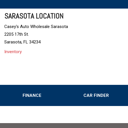
SARASOTA LOCATION
Casey's Auto Wholesale Sarasota
2205 17th St.
Sarasota, FL 34234
Inventory
FINANCE
CAR FINDER
Online Credit Approval
Value Your Trade
s
Schedule Test Drive