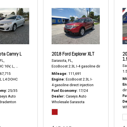
ota Camry L
2018 Ford Explorer XLT
20
1.
FL,
Sarasota, FL,
Sa
HC 16V,
L,
6-Speed Automatic,
# P2238,
EcoBoost 2.3L I-4 gasoline direct injection,
FWD,
25/35 mpg
XLT
1.5
67,715
Mileage
111,691
Mi
5L L4 DOHC
Engine
EcoBoost 2.3L I-
En
4 gasoline direct injection
dir
omy
25/35
Fuel Economy
17/24
Fu
seys Auto
Dealer
Caseys Auto
De
Bradenton
Wholesale Sarasota
Wh