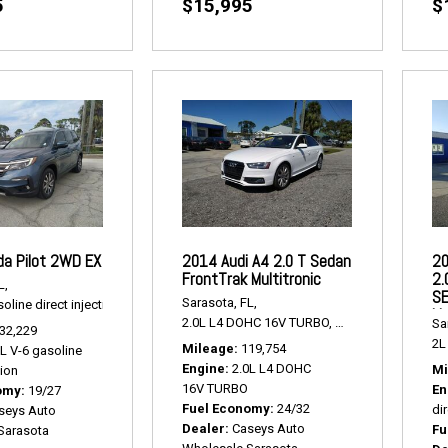
5
$15,995
$
a Pilot 2WD EX
2014 Audi A4 2.0 T Sedan
20
FrontTrak Multitronic
2.
L,
SE
Sarasota, FL,
oline direct injection,
2WD EX,
# P2463,
FWD,
19/27 mpg
Li
2.0L L4 DOHC 16V TURBO,
2.0 T Sedan FrontTr
Sa
32,229
2L 
Mileage
119,754
5L V-6 gasoline
Engine
2.0L L4 DOHC
Mi
tion
16V TURBO
En
omy
19/27
Fuel Economy
24/32
dir
seys Auto
Dealer
Caseys Auto
Fu
Sarasota