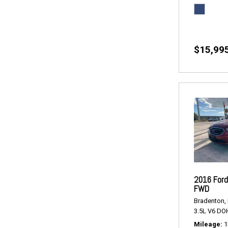
$15,99
2016 Ford
FWD
Bradenton, 
3.5L V6 DO
Mileage
1