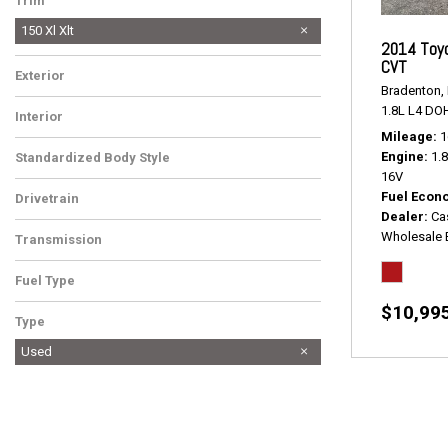
Trim
150 Xl Xlt
2014 Toyo
CVT
Exterior
Bradenton, 
1.8L L4 DO
Interior
Mileage
1
Engine
1.
Standardized Body Style
16V
Fuel Econ
Drivetrain
Dealer
Ca
Wholesale 
Transmission
Fuel Type
$10,99
Type
Used