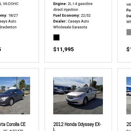
5L V6 DOHC
Engine
2L I-4 gasoline
var
direct injection
Fu
omy
18/27
Fuel Economy
22/32
De
seys Auto
Dealer
Caseys Auto
Wh
Bradenton
Wholesale Sarasota
5
$11,995
$
ta Corolla CE
2012 Honda Odyssey EX-
20
L