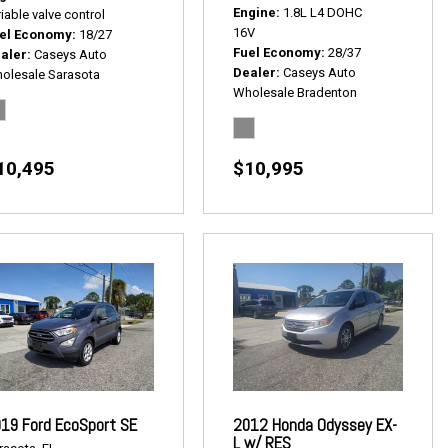
Engine
1.8L L4 DOHC
iable valve control
16V
el Economy
18/27
Fuel Economy
28/37
aler
Caseys Auto
Dealer
Caseys Auto
olesale Sarasota
Wholesale Bradenton
10,495
$10,995
19 Ford EcoSport SE
2012 Honda Odyssey EX-
L w/ RES