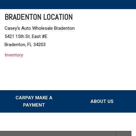
BRADENTON LOCATION
Casey's Auto Wholesale Bradenton
5421 15th St. East #E
Bradenton, FL 34203
Inventory
CARPAY MAKE A
ABOUT US
PAYMENT
Our Dealership
Testimonials
Our Team