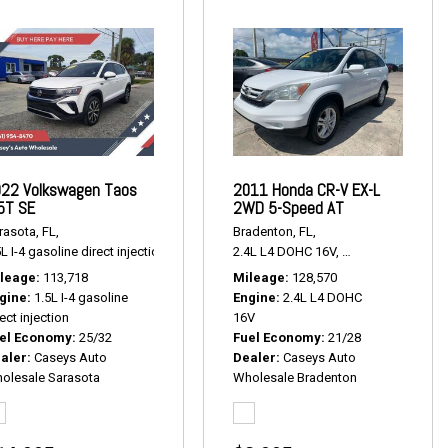
22 Volkswagen Taos
2011 Honda CR-V EX-L
5T SE
2WD 5-Speed AT
rasota, FL,
Bradenton, FL,
,
# P2381,
FWD,
17/24 mpg
L I-4 gasoline direct injection,
1.5T SE,
# P2443,
2.4L L4 DOHC 16V,
FWD,
25/32 mpg
EX-L 2WD 5-Speed
leage
113,718
Mileage
128,570
gine
1.5L I-4 gasoline
Engine
2.4L L4 DOHC
ect injection
16V
el Economy
25/32
Fuel Economy
21/28
aler
Caseys Auto
Dealer
Caseys Auto
olesale Sarasota
Wholesale Bradenton