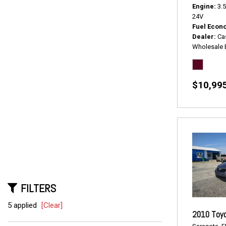
Engine
3.
24V
Fuel Econ
Dealer
Ca
Wholesale 
$10,99
FILTERS
5 applied
[Clear]
2010 Toyo