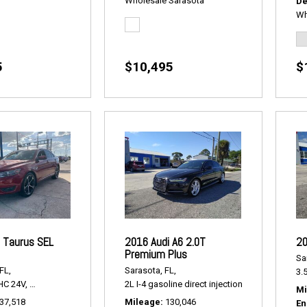
Wholesale Sarasota
De
Wh
5
$10,495
$
 Taurus SEL
2016 Audi A6 2.0T
20
Premium Plus
Sa
FL,
Sarasota, FL,
3.5
HC 24V,
SEL FWD,
6-Speed Automatic,
2L I-4 gasoline direct injection,
# P2179A,
FWD,
18/27 mpg
2.0T Premium P
Mi
37,518
Mileage
130,046
En