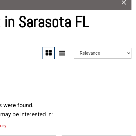
Careers
Contact Us
 in Sarasota FL
s were found.
may be interested in:
tory