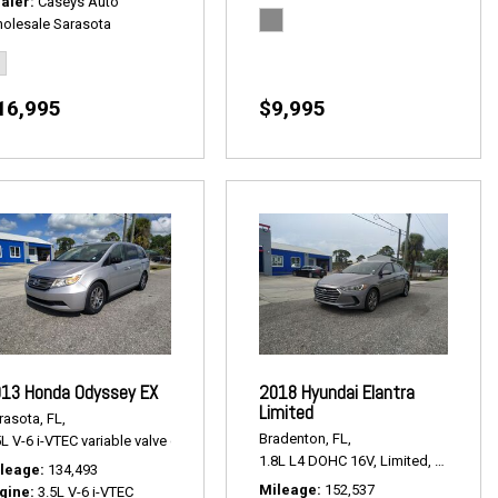
aler
Caseys Auto
olesale Sarasota
16,995
$9,995
13 Honda Odyssey EX
2018 Hyundai Elantra
Limited
rasota, FL,
Bradenton, FL,
L V-6 i-VTEC variable valve control,
EX,
# P2495,
FWD,
18/27 mpg
lus,
# P2508,
AWD,
22/32 mpg
1.8L L4 DOHC 16V,
Limited,
6-Speed 
leage
134,493
Mileage
152,537
gine
3.5L V-6 i-VTEC