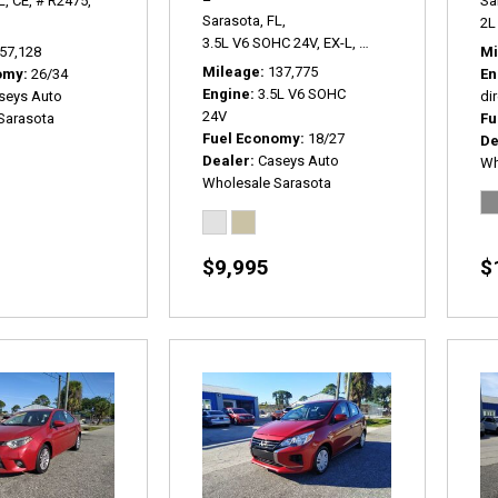
L,
CE,
# R2475,
Sa
Sarasota, FL,
2L 
3.5L V6 SOHC 24V,
EX-L,
5-Speed Automatic,
#
57,128
Mi
Mileage
137,775
omy
26/34
En
Engine
3.5L V6 SOHC
seys Auto
dir
24V
Sarasota
Fu
Fuel Economy
18/27
De
Dealer
Caseys Auto
Wh
Wholesale Sarasota
$9,995
$