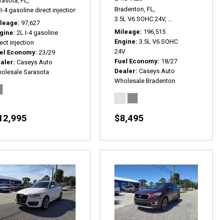
rasota, FL,
Bradenton, FL,
I-4 gasoline direct injection,
SE,
# P2534,
4x4,
23/29 mpg
 P2467A,
FWD,
18/27 mpg
3.5L V6 SOHC 24V,
EX-L w/ RES,
5-Sp
leage
97,627
Mileage
196,515
gine
2L I-4 gasoline
Engine
3.5L V6 SOHC
ect injection
24V
el Economy
23/29
Fuel Economy
18/27
aler
Caseys Auto
Dealer
Caseys Auto
olesale Sarasota
Wholesale Bradenton
12,995
$8,495