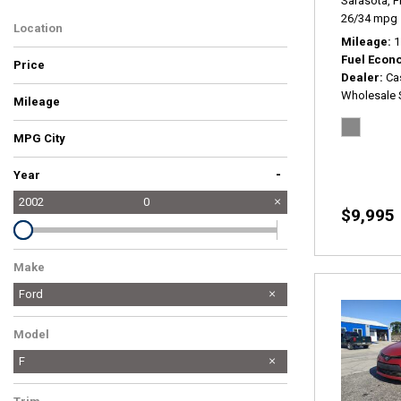
Sarasota, F
26/34 mpg
Location
Mileage
1
Fuel Econ
Price
Dealer
Ca
Wholesale 
Mileage
MPG City
-
Year
2002
0
$9,995
Make
Ford
Model
F