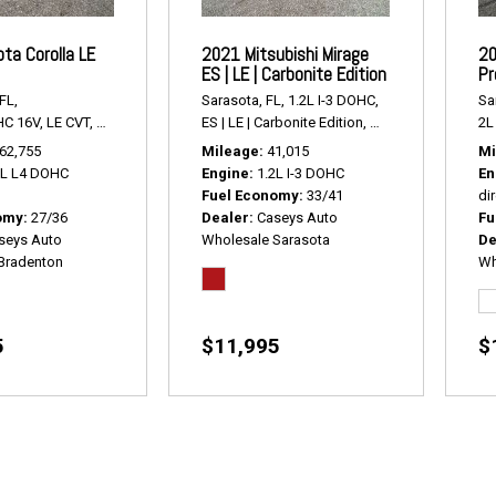
ta Corolla LE
2021 Mitsubishi Mirage
20
ES | LE | Carbonite Edition
Pr
FL,
Sarasota, FL,
1.2L I-3 DOHC,
Sa
HC 16V,
LE CVT,
Continuously Variabl,
ES | LE | Carbonite Edition,
# R2416,
FWD,
27/36 mpg
# P2428,
FWD,
33/4
2L 
62,755
Mileage
41,015
Mi
8L L4 DOHC
Engine
1.2L I-3 DOHC
En
Fuel Economy
33/41
dir
omy
27/36
Dealer
Caseys Auto
Fu
seys Auto
Wholesale Sarasota
De
Bradenton
Wh
5
$11,995
$