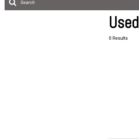
[19]
Over 30 MP
Trucks
Convertible
Used
[4]
All-wheel dr
SUVs & Crossovers
Moonroof
0 Results
[24]
Leather sea
Vans
Heated sea
[5]
Hybrid & Electric