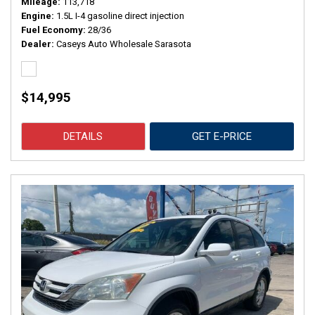
Mileage
113,718
Engine
1.5L I-4 gasoline direct injection
Fuel Economy
28/36
Dealer
Caseys Auto Wholesale Sarasota
$14,995
DETAILS
GET E-PRICE