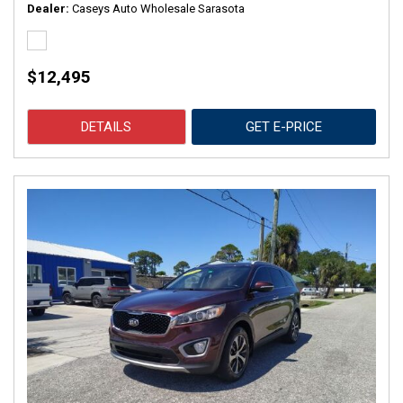
Dealer
Caseys Auto Wholesale Sarasota
$12,495
DETAILS
GET E-PRICE