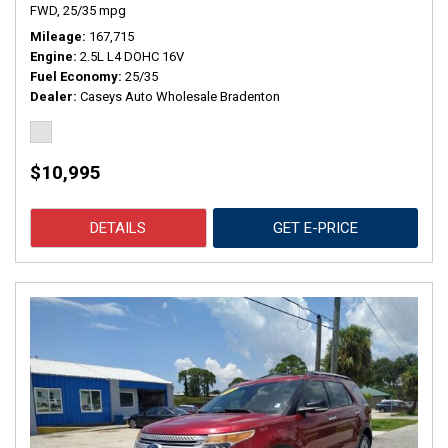
FWD,
25/35 mpg
Mileage
167,715
Engine
2.5L L4 DOHC 16V
Fuel Economy
25/35
Dealer
Caseys Auto Wholesale Bradenton
$10,995
DETAILS
GET E-PRICE