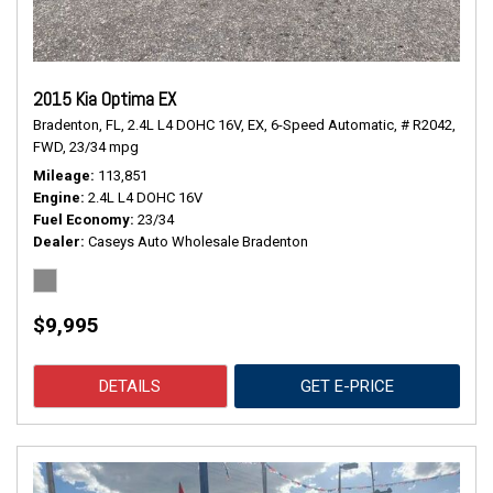
2015 Kia Optima EX
Bradenton, FL,
2.4L L4 DOHC 16V,
EX,
6-Speed Automatic,
# R2042,
FWD,
23/34 mpg
Mileage
113,851
Engine
2.4L L4 DOHC 16V
Fuel Economy
23/34
Dealer
Caseys Auto Wholesale Bradenton
$9,995
DETAILS
GET E-PRICE