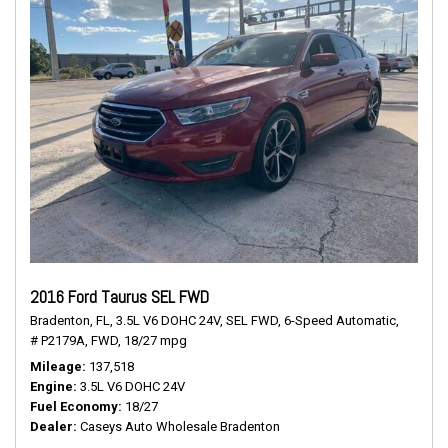
2016 Ford Taurus SEL FWD
Bradenton, FL,
3.5L V6 DOHC 24V,
SEL FWD,
6-Speed Automatic,
# P2179A,
FWD,
18/27 mpg
Mileage
137,518
Engine
3.5L V6 DOHC 24V
Fuel Economy
18/27
Dealer
Caseys Auto Wholesale Bradenton