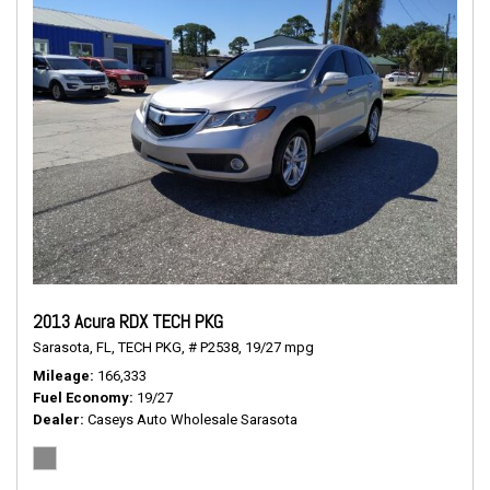
2013 Acura RDX TECH PKG
Sarasota, FL,
TECH PKG,
# P2538,
19/27 mpg
Mileage
166,333
Fuel Economy
19/27
Dealer
Caseys Auto Wholesale Sarasota