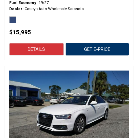
Fuel Economy
19/27
Dealer
Caseys Auto Wholesale Sarasota
$15,995
DETAILS
GET E-PRICE