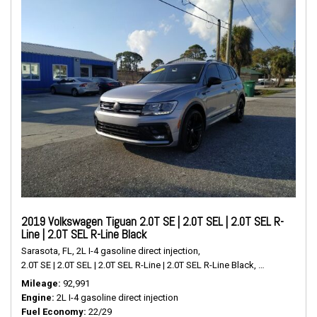
2019 Volkswagen Tiguan 2.0T SE | 2.0T SEL | 2.0T SEL R-
Line | 2.0T SEL R-Line Black
Sarasota, FL,
2L I-4 gasoline direct injection,
2.0T SE | 2.0T SEL | 2.0T SEL R-Line | 2.0T SEL R-Line Black,
# P2489,
FWD,
Mileage
92,991
Engine
2L I-4 gasoline direct injection
Fuel Economy
22/29