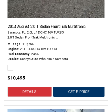
2014 Audi A4 2.0 T Sedan FrontTrak Multitronic
Sarasota, FL,
2.0L L4 DOHC 16V TURBO,
2.0 T Sedan FrontTrak Multitronic,
Continuously Variable Transmission,
#
Mileage
119,754
Engine
2.0L L4 DOHC 16V TURBO
Fuel Economy
24/32
Dealer
Caseys Auto Wholesale Sarasota
$10,495
DETAILS
GET E-PRICE