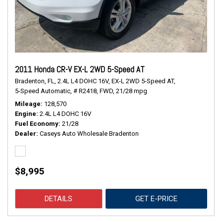
2011 Honda CR-V EX-L 2WD 5-Speed AT
Bradenton, FL,
2.4L L4 DOHC 16V,
EX-L 2WD 5-Speed AT,
5-Speed Automatic,
# R2418,
FWD,
21/28 mpg
Mileage
128,570
Engine
2.4L L4 DOHC 16V
Fuel Economy
21/28
Dealer
Caseys Auto Wholesale Bradenton
$8,995
DETAILS
GET E-PRICE