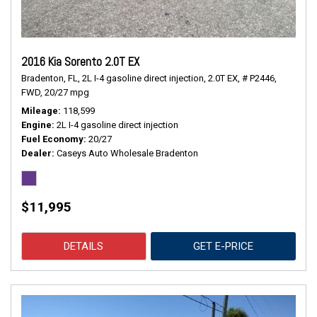
2016 Kia Sorento 2.0T EX
Bradenton, FL,
2L I-4 gasoline direct injection,
2.0T EX,
# P2446,
FWD,
20/27 mpg
Mileage
118,599
Engine
2L I-4 gasoline direct injection
Fuel Economy
20/27
Dealer
Caseys Auto Wholesale Bradenton
$11,995
DETAILS
GET E-PRICE