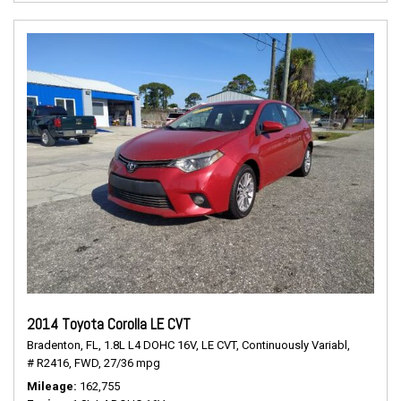
2014 Toyota Corolla LE CVT
Bradenton, FL,
1.8L L4 DOHC 16V,
LE CVT,
Continuously Variabl,
# R2416,
FWD,
27/36 mpg
Mileage
162,755