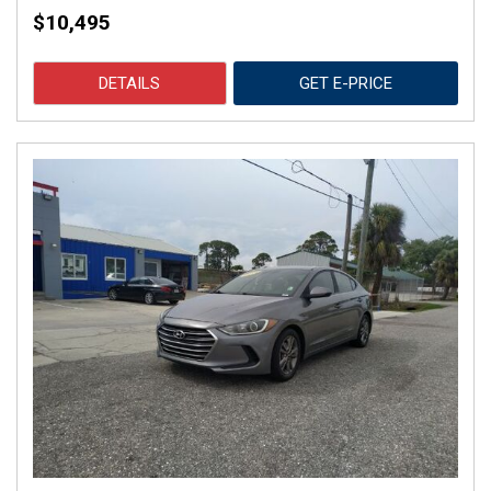
$10,495
DETAILS
GET E-PRICE