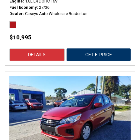
Engine
1.8L L4 DOHC 16V
Fuel Economy
27/36
Dealer
Caseys Auto Wholesale Bradenton
$10,995
DETAILS
GET E-PRICE