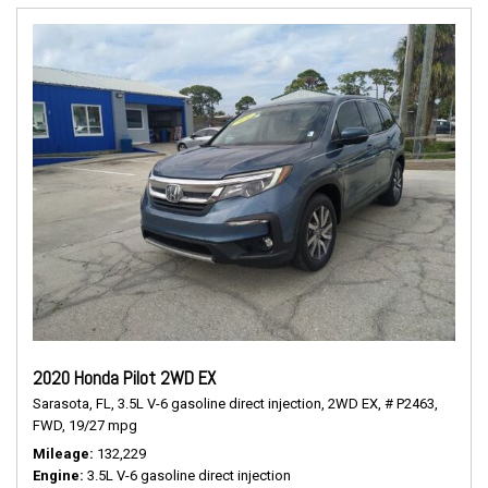
2020 Honda Pilot 2WD EX
Sarasota, FL,
3.5L V-6 gasoline direct injection,
2WD EX,
# P2463,
FWD,
19/27 mpg
Mileage
132,229
Engine
3.5L V-6 gasoline direct injection