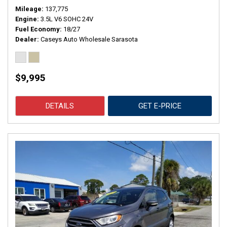
Mileage
137,775
Engine
3.5L V6 SOHC 24V
Fuel Economy
18/27
Dealer
Caseys Auto Wholesale Sarasota
$9,995
DETAILS
GET E-PRICE