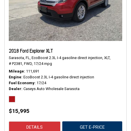
2018 Ford Explorer XLT
Sarasota, FL,
EcoBoost 2.3L I-4 gasoline direct injection,
XLT,
# P2381,
FWD,
17/24 mpg
Mileage
111,691
Engine
EcoBoost 2.3L I-4 gasoline direct injection
Fuel Economy
17/24
Dealer
Caseys Auto Wholesale Sarasota
$15,995
DETAILS
GET E-PRICE