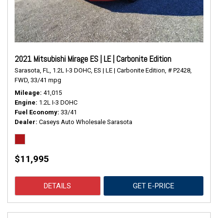
2021 Mitsubishi Mirage ES | LE | Carbonite Edition
Sarasota, FL,
1.2L I-3 DOHC,
ES | LE | Carbonite Edition,
# P2428,
FWD,
33/41 mpg
Mileage
41,015
Engine
1.2L I-3 DOHC
Fuel Economy
33/41
Dealer
Caseys Auto Wholesale Sarasota
$11,995
DETAILS
GET E-PRICE