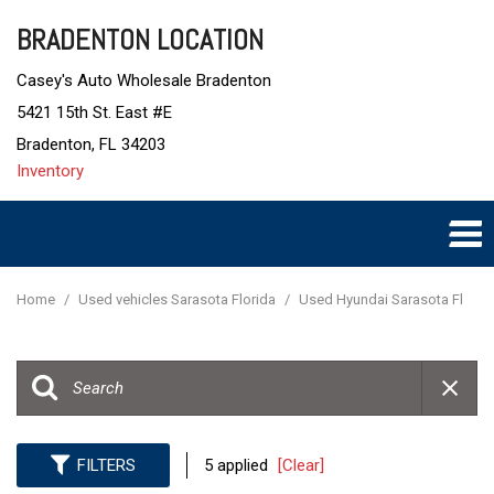
BRADENTON LOCATION
Casey's Auto Wholesale Bradenton
5421 15th St. East #E
Bradenton, FL 34203
Inventory
Home
/
Used vehicles Sarasota Florida
/
Used Hyundai Sarasota Fl
FILTERS
5 applied
[Clear]