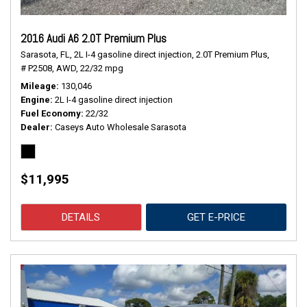
2016 Audi A6 2.0T Premium Plus
Sarasota, FL,
2L I-4 gasoline direct injection,
2.0T Premium Plus,
# P2508,
AWD,
22/32 mpg
Mileage
130,046
Engine
2L I-4 gasoline direct injection
Fuel Economy
22/32
Dealer
Caseys Auto Wholesale Sarasota
$11,995
DETAILS
GET E-PRICE