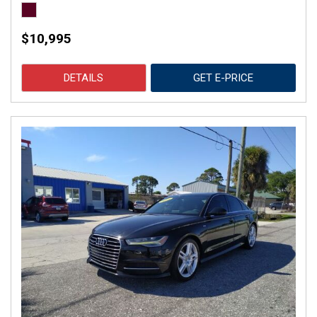
$10,995
DETAILS
GET E-PRICE