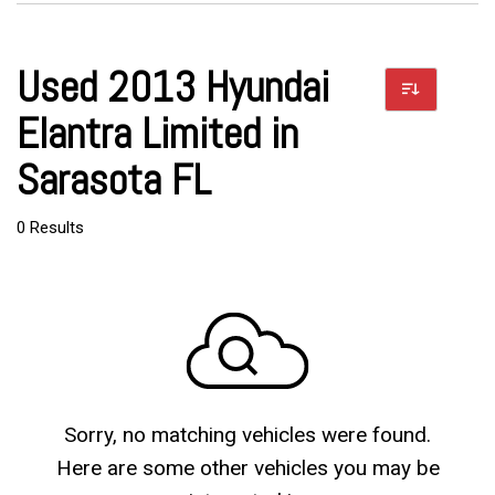
Used 2013 Hyundai
Elantra Limited in
Sarasota FL
0 Results
Sorry, no matching vehicles were found.
Here are some other vehicles you may be