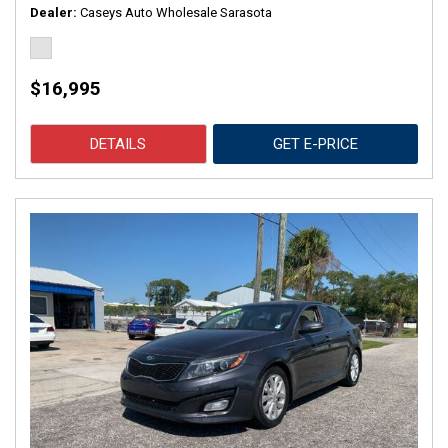
Dealer
Caseys Auto Wholesale Sarasota
$16,995
DETAILS
GET E-PRICE