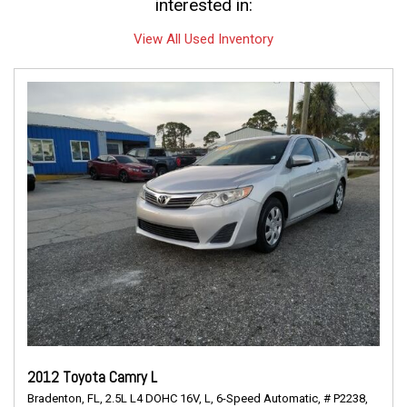
interested in:
View All Used Inventory
2012 Toyota Camry L
Bradenton, FL,
2.5L L4 DOHC 16V,
L,
6-Speed Automatic,
# P2238,