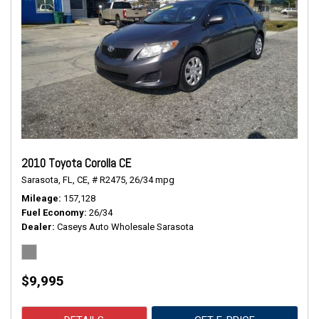
2010 Toyota Corolla CE
Sarasota, FL,
CE,
# R2475,
26/34 mpg
Mileage
157,128
Fuel Economy
26/34
Dealer
Caseys Auto Wholesale Sarasota
$9,995