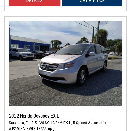
DETAILS
GET E-PRICE
2012 Honda Odyssey EX-L
Sarasota, FL,
3.5L V6 SOHC 24V,
EX-L,
5-Speed Automatic,
# P2467A,
FWD,
18/27 mpg