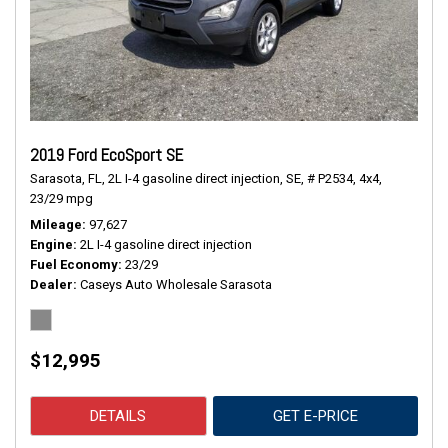
2019 Ford EcoSport SE
Sarasota, FL,
2L I-4 gasoline direct injection,
SE,
# P2534,
4x4,
23/29 mpg
Mileage
97,627
Engine
2L I-4 gasoline direct injection
Fuel Economy
23/29
Dealer
Caseys Auto Wholesale Sarasota
$12,995
DETAILS
GET E-PRICE