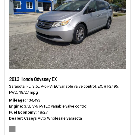
2013 Honda Odyssey EX
Sarasota, FL,
3.5L V-6 i-VTEC variable valve control,
EX,
# P2495,
FWD,
18/27 mpg
Mileage
134,493
Engine
3.5L V-6 i-VTEC variable valve control
Fuel Economy
18/27
Dealer
Caseys Auto Wholesale Sarasota