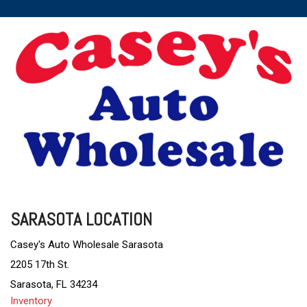
SARASOTA LOCATION
Casey's Auto Wholesale Sarasota
2205 17th St.
Sarasota, FL 34234
Inventory