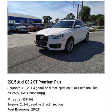
2015 Audi Q3 2.0T Premium Plus
Sarasota, FL,
2L I-4 gasoline direct injection,
2.0T Premium Plus,
# P2539,
AWD,
20/28 mpg
Mileage
138,163
Engine
2L I-4 gasoline direct injection
Fuel Economy
20/28