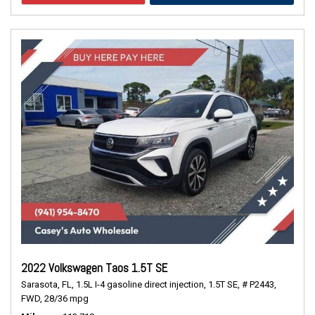
2022 Volkswagen Taos 1.5T SE
Sarasota, FL,
1.5L I-4 gasoline direct injection,
1.5T SE,
# P2443,
FWD,
28/36 mpg