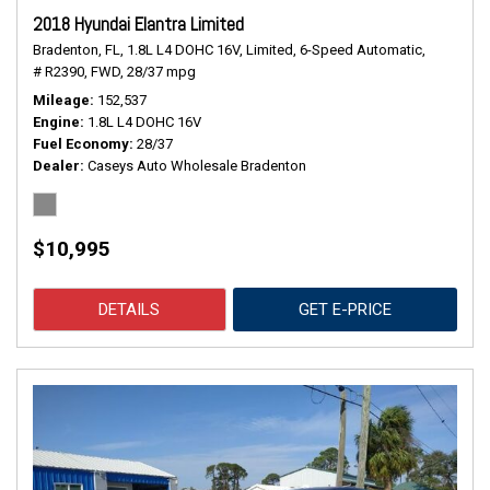
2018 Hyundai Elantra Limited
Bradenton, FL,
1.8L L4 DOHC 16V,
Limited,
6-Speed Automatic,
# R2390,
FWD,
28/37 mpg
Mileage
152,537
Engine
1.8L L4 DOHC 16V
Fuel Economy
28/37
Dealer
Caseys Auto Wholesale Bradenton
$10,995
DETAILS
GET E-PRICE