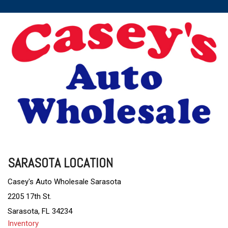
SARASOTA LOCATION
Casey's Auto Wholesale Sarasota
2205 17th St.
Sarasota, FL 34234
Inventory