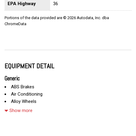
EPA Highway
36
Portions of the data provided are © 2026 Autodata, Inc. dba
ChromeData
EQUIPMENT DETAIL
Generic
ABS Brakes
Air Conditioning
Alloy Wheels
AM/FM Radio
Show more
Cargo Net
CD Player
Child Safety Door Locks