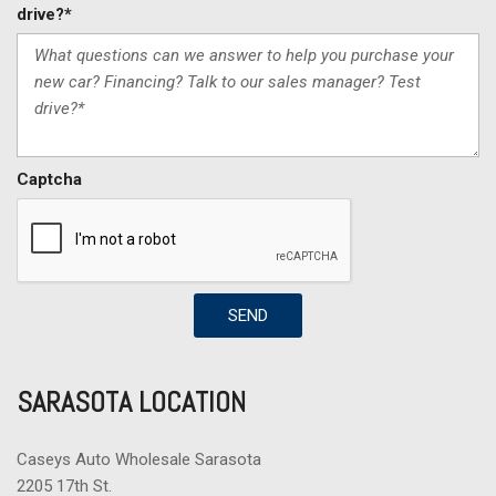
drive?*
Captcha
SEND
SARASOTA LOCATION
Caseys Auto Wholesale Sarasota
2205 17th St.