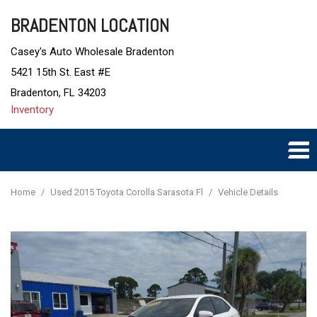
BRADENTON LOCATION
Casey's Auto Wholesale Bradenton
5421 15th St. East #E
Bradenton, FL 34203
Inventory
Home
/
Used 2015 Toyota Corolla Sarasota Fl
/
Vehicle Details