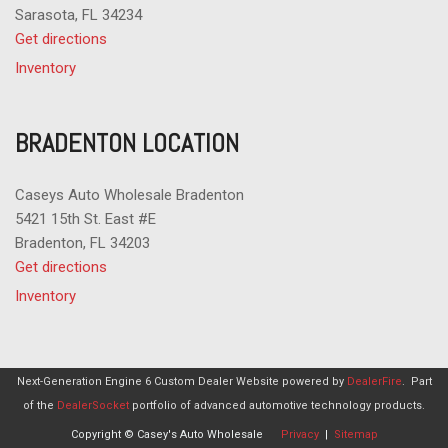
Sarasota, FL 34234
Get directions
Inventory
BRADENTON LOCATION
Caseys Auto Wholesale Bradenton
5421 15th St. East #E
Bradenton, FL 34203
Get directions
Inventory
Next-Generation Engine 6 Custom Dealer Website powered by
DealerFire
.
Part
of the
DealerSocket
portfolio of advanced automotive technology products.
Copyright © Casey's Auto Wholesale
Privacy
|
Sitemap