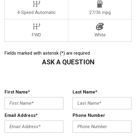
4-Speed Automatic
27/36 mpg
FWD
White
Fields marked with asterisk (*) are required
ASK A QUESTION
First Name*
Last Name*
Email Address*
Phone Number