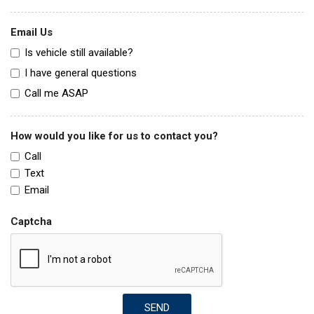
Email Us
Is vehicle still available?
I have general questions
Call me ASAP
How would you like for us to contact you?
Call
Text
Email
Captcha
SEND