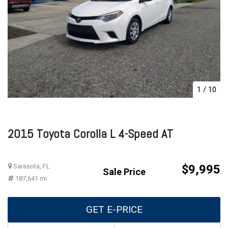
1
/
10
2015 Toyota Corolla L 4-Speed AT
Sarasota, FL
$9,995
Sale Price
187,641 mi.
GET E-PRICE