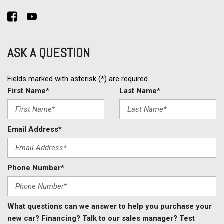
Rear Window Defogger
Remote Ignition
Second Row Folding Seat
Second Row Heated Seat
ASK A QUESTION
Side Head Curtain Airbag
Steel Wheels
Steering Wheel Mounted Controls
Fields marked with asterisk (*) are required
Tachometer
First Name*
Last Name*
Telematics System
Telescopic Steering Column
Tilt Steering
Email Address*
Tilt Steering Column
Tire Pressure Monitor
Traction Control
Phone Number*
Trip Computer
Vehicle Stability Control System
What questions can we answer to help you purchase your
new car? Financing? Talk to our sales manager? Test