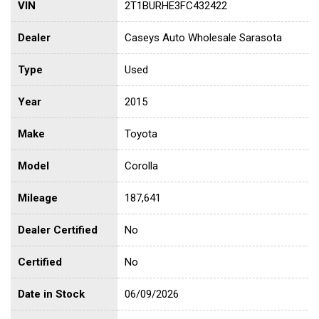
VIN
2T1BURHE3FC432422
Dealer
Caseys Auto Wholesale Sarasota
Type
Used
Year
2015
Make
Toyota
Model
Corolla
Mileage
187,641
Dealer Certified
No
Certified
No
Date in Stock
06/09/2026