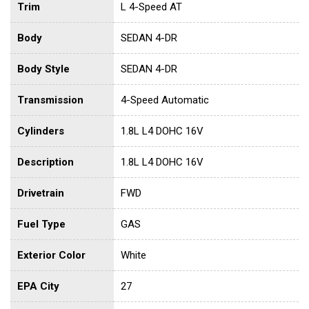
Trim
L 4-Speed AT
Body
SEDAN 4-DR
Body Style
SEDAN 4-DR
Transmission
4-Speed Automatic
Cylinders
1.8L L4 DOHC 16V
Description
1.8L L4 DOHC 16V
Drivetrain
FWD
Fuel Type
GAS
Exterior Color
White
EPA City
27