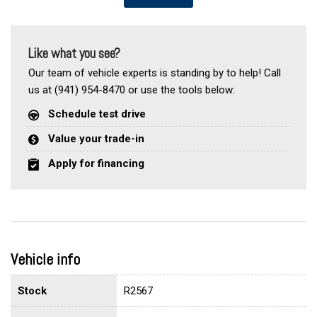
Like what you see?
Our team of vehicle experts is standing by to help! Call
us at (941) 954-8470 or use the tools below:
Schedule test drive
Value your trade-in
Apply for financing
Vehicle info
Stock
R2567