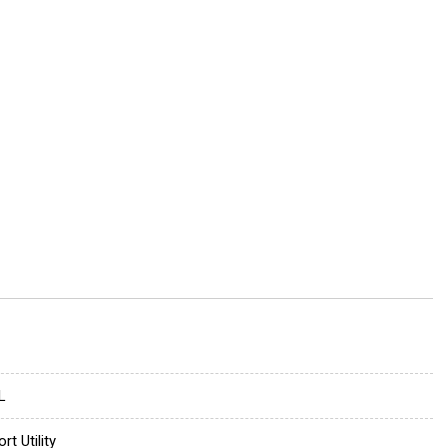
L
rt Utility