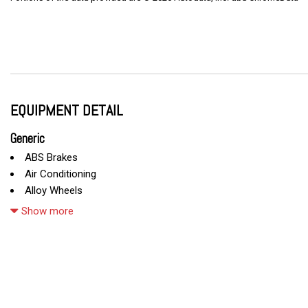
EQUIPMENT DETAIL
Generic
ABS Brakes
Air Conditioning
Alloy Wheels
AM/FM Radio
Show more
Automatic Headlights
Cargo Net
CD Changer
CD Player
Child Safety Door Locks
Chrome Wheels