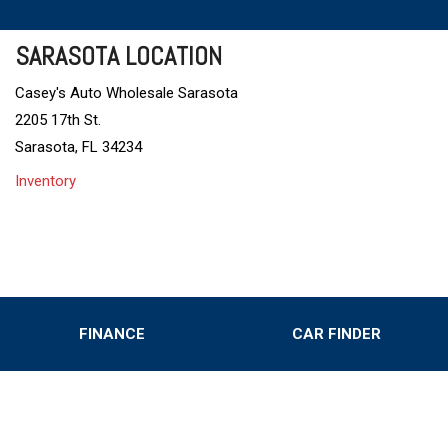
SARASOTA LOCATION
Casey's Auto Wholesale Sarasota
2205 17th St.
Sarasota, FL 34234
Inventory
FINANCE
CAR FINDER
Online Credit Approval
Value Your Trade
s
Schedule Test Drive