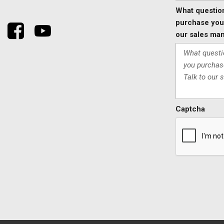
What questio
purchase your
our sales man
Captcha