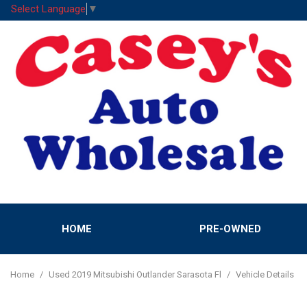
Select Language
▼
HOME
PRE-OWNED
Features
View all
[52]
New Arrival
Home
/
Used 2019 Mitsubishi Outlander Sarasota Fl
/
Vehicle Details
Cars
Nearly new