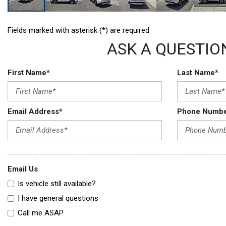
Fields marked with asterisk (*) are required
ASK A QUESTIO
First Name*
Last Name*
Email Address*
Phone Numb
Email Us
Is vehicle still available?
I have general questions
Call me ASAP