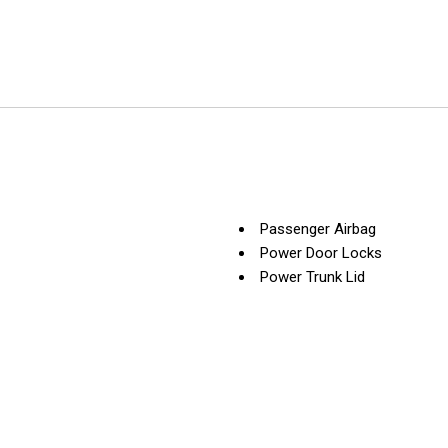
Passenger Airbag
Power Door Locks
Power Trunk Lid
Power Windows
Rain Sensing Wipers
Rear Spoiler
Rear Window Defogger
Rear Wiper
Remote Ignition
Run Flat Tires