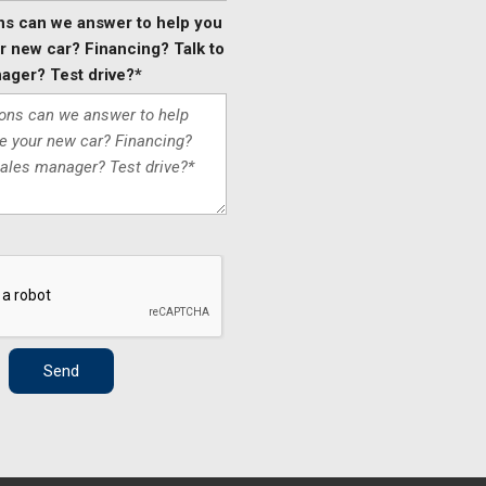
ns can we answer to help you
 new car? Financing? Talk to
ager? Test drive?*
Send