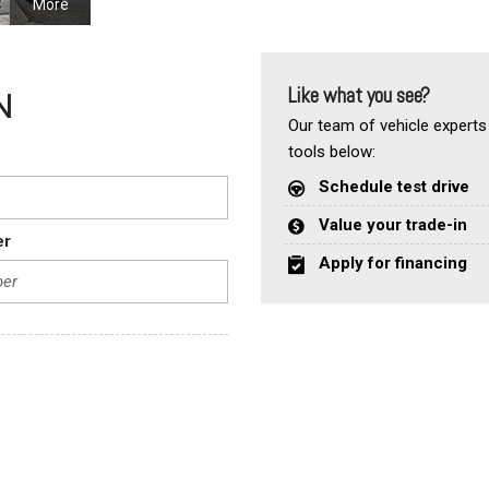
More
Like what you see?
N
Our team of vehicle experts 
tools below:
Schedule test drive
Value your trade-in
er
Apply for financing