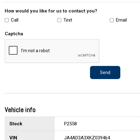
How would you like for us to contact you?
Call
Text
Email
Captcha
Send
Vehicle info
Stock
P2558
VIN
JA4AD3A3XKZ039464