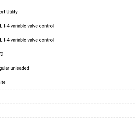
rt Utility
L I-4 variable valve control
L I-4 variable valve control
WD
gular unleaded
ite