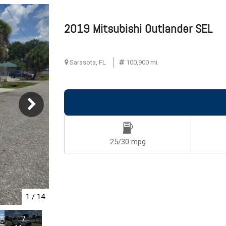
G
2019 Mitsubishi Outlander SEL
ive
Sarasota, FL
100,900 mi.
ts
ts
25/30 mpg
1
/
14
7