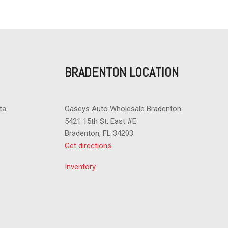
t
nger Climate Controls
indow
BRADENTON LOCATION
trols
ta
Caseys Auto Wholesale Bradenton
5421 15th St. East #E
Bradenton, FL 34203
Get directions
Inventory
stem