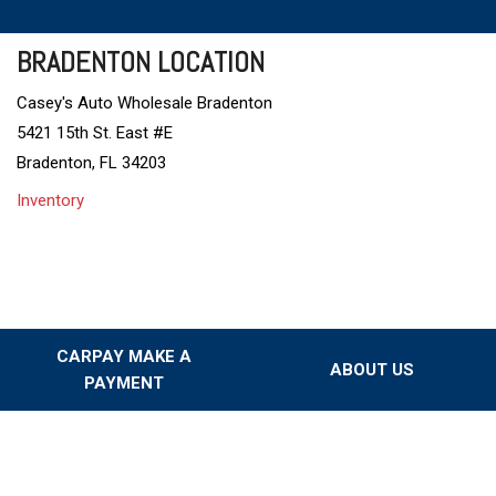
BRADENTON LOCATION
Casey's Auto Wholesale Bradenton
5421 15th St. East #E
Bradenton, FL 34203
Inventory
CARPAY MAKE A
ABOUT US
PAYMENT
Our Dealership
Testimonials
Our Team