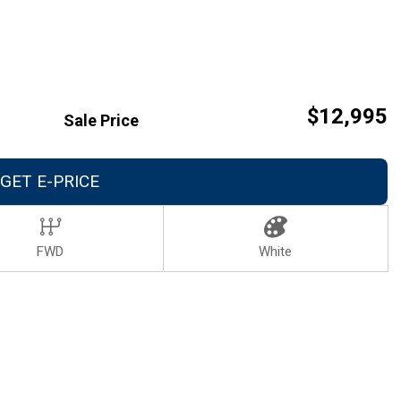
Careers
Contact Us
$12,995
Sale Price
GET E-PRICE
FWD
White