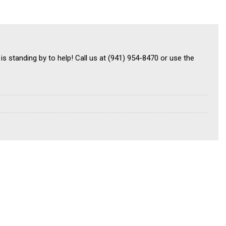
is standing by to help! Call us at (941) 954-8470 or use the