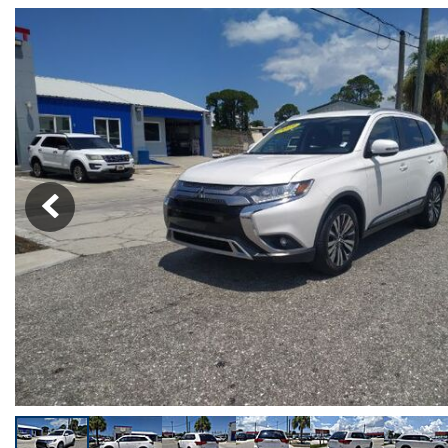
[19]
Over 30 MP
Trucks
Convertible
[4]
All-wheel dr
SUVs & Crossovers
Moonroof
[24]
Leather sea
Vans
Heated sea
[5]
Hybrid & Electric