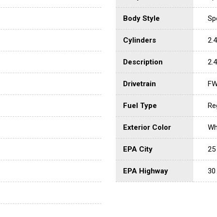
Body Style
Spo
Cylinders
2.4
Description
2.4
Drivetrain
F
Fuel Type
Re
Exterior Color
Wh
EPA City
25
EPA Highway
30