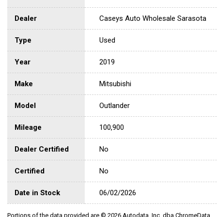
Dealer
Caseys Auto Wholesale Sarasota
Type
Used
Year
2019
Make
Mitsubishi
Model
Outlander
Mileage
100,900
Dealer Certified
No
Certified
No
Date in Stock
06/02/2026
Portions of the data provided are © 2026 Autodata, Inc. dba ChromeData