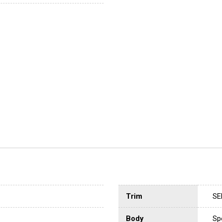
Trim
SE
Body
Spo