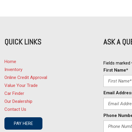
Deep Tinted Glass
Driver Airbag
DVD Player
Electrochromic Exterior Rearview Mirror
Electronic Brake Assistance
QUICK LINKS
ASK A QU
Electronic Parking Aid
Fog Lights
Front Side Airbag
Home
Front Side Airbag with Head Protection
Fields marked w
Inventory
Full Size Spare Tire
First Name*
Genuine Wood Trim
Online Credit Approval
Heated Exterior Mirror
Value Your Trade
Heated Steering Wheel
Email Addres
Car Finder
High Intensity Discharge Headlights
Our Dealership
Interval Wipers
Contact Us
Keyless Entry
Phone Numbe
Leather Seat
PAY HERE
Leather Steering Wheel