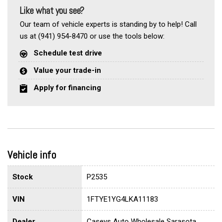
Like what you see?
Our team of vehicle experts is standing by to help! Call
us at (941) 954-8470 or use the tools below:
Schedule test drive
Value your trade-in
Apply for financing
Vehicle info
Stock
P2535
VIN
1FTYE1YG4LKA11183
Dealer
Caseys Auto Wholesale Sarasota