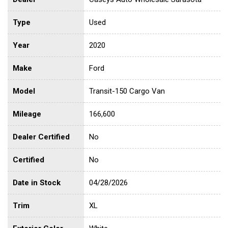
Type
Used
Year
2020
Make
Ford
Model
Transit-150 Cargo Van
Mileage
166,600
Dealer Certified
No
Certified
No
Date in Stock
04/28/2026
Trim
XL