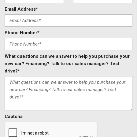
Email Address*
Phone Number*
What questions can we answer to help you purchase your
new car? Financing? Talk to our sales manager? Test
drive?*
Captcha