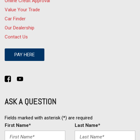
Online Credit Approval
Value Your Trade
Car Finder
Our Dealership
Contact Us
PAY HERE
ASK A QUESTION
Fields marked with asterisk (*) are required
First Name*
Last Name*