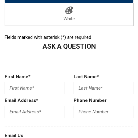
White
Fields marked with asterisk (*) are required
ASK A QUESTION
First Name*
Last Name*
Email Address*
Phone Number
Email Us