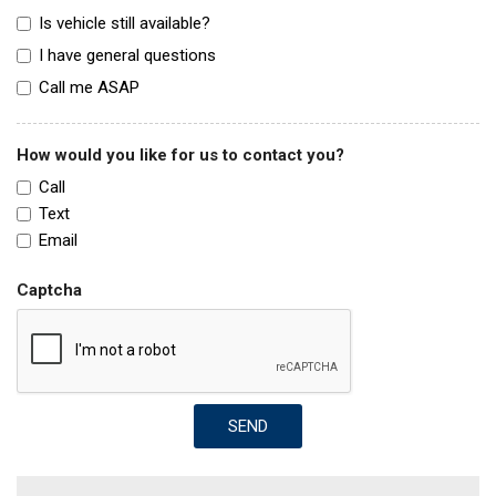
Is vehicle still available?
I have general questions
Call me ASAP
How would you like for us to contact you?
Call
Text
Email
Captcha
SEND