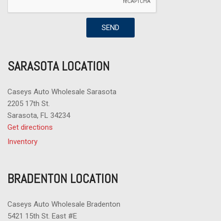
SEND
SARASOTA LOCATION
Caseys Auto Wholesale Sarasota
2205 17th St.
Sarasota, FL 34234
Get directions
Inventory
BRADENTON LOCATION
Caseys Auto Wholesale Bradenton
5421 15th St. East #E