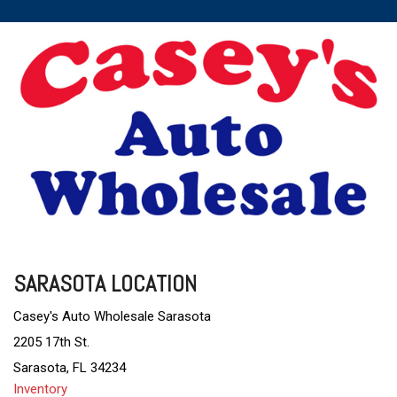
SARASOTA LOCATION
Casey's Auto Wholesale Sarasota
2205 17th St.
Sarasota, FL 34234
Inventory