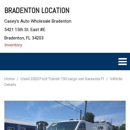
BRADENTON LOCATION
Casey's Auto Wholesale Bradenton
5421 15th St. East #E
Bradenton, FL 34203
Inventory
Home
/
Used 2020 Ford Transit-150 cargo van Sarasota Fl
/
Vehicle
Details