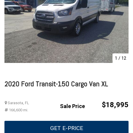
1
/
12
2020 Ford Transit-150 Cargo Van XL
Sarasota, FL
$18,995
Sale Price
166,600 mi.
GET E-PRICE