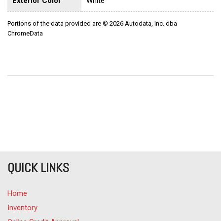
Exterior Color
White
Portions of the data provided are © 2026 Autodata, Inc. dba
ChromeData
QUICK LINKS
Home
Inventory