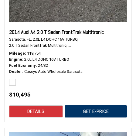
2014 Audi A4 2.0 T Sedan FrontTrak Multitronic
Sarasota, FL,
2.0L L4 DOHC 16V TURBO,
2.0 T Sedan FrontTrak Multitronic,
Continuously Variable Transmission,
#
Mileage
119,754
Engine
2.0L L4 DOHC 16V TURBO
Fuel Economy
24/32
Dealer
Caseys Auto Wholesale Sarasota
$10,495
DETAILS
GET E-PRICE