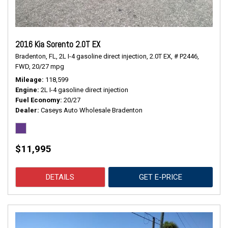
2016 Kia Sorento 2.0T EX
Bradenton, FL,
2L I-4 gasoline direct injection,
2.0T EX,
# P2446,
FWD,
20/27 mpg
Mileage
118,599
Engine
2L I-4 gasoline direct injection
Fuel Economy
20/27
Dealer
Caseys Auto Wholesale Bradenton
$11,995
DETAILS
GET E-PRICE