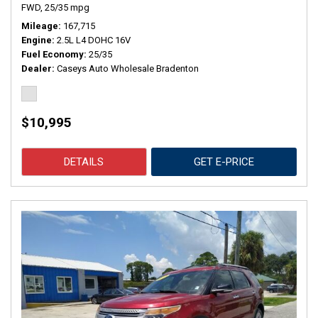
FWD,
25/35 mpg
Mileage
167,715
Engine
2.5L L4 DOHC 16V
Fuel Economy
25/35
Dealer
Caseys Auto Wholesale Bradenton
$10,995
DETAILS
GET E-PRICE