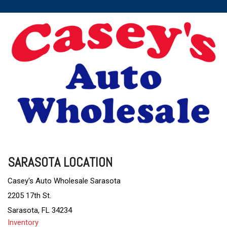
SARASOTA LOCATION
Casey's Auto Wholesale Sarasota
2205 17th St.
Sarasota, FL 34234
Inventory