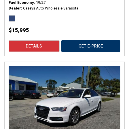
Fuel Economy
19/27
Dealer
Caseys Auto Wholesale Sarasota
$15,995
DETAILS
GET E-PRICE