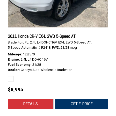
2011 Honda CR-V EX-L 2WD 5-Speed AT
Bradenton, FL,
2.4L L4 DOHC 16V,
EX-L 2WD 5-Speed AT,
5-Speed Automatic,
# R2418,
FWD,
21/28 mpg
Mileage
128,570
Engine
2.4L L4 DOHC 16V
Fuel Economy
21/28
Dealer
Caseys Auto Wholesale Bradenton
$8,995
DETAILS
GET E-PRICE