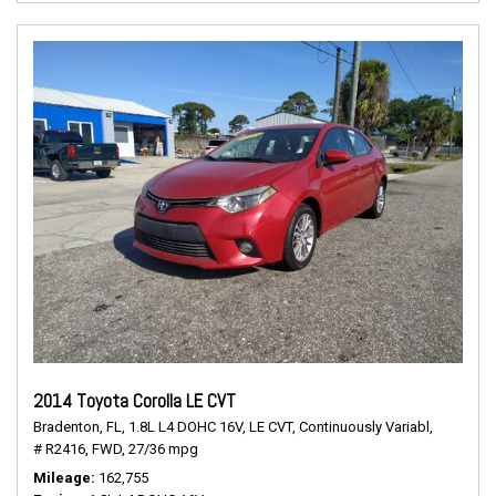
2014 Toyota Corolla LE CVT
Bradenton, FL,
1.8L L4 DOHC 16V,
LE CVT,
Continuously Variabl,
# R2416,
FWD,
27/36 mpg
Mileage
162,755