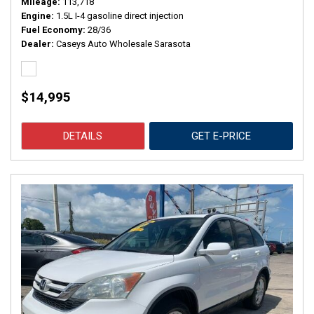
Mileage
113,718
Engine
1.5L I-4 gasoline direct injection
Fuel Economy
28/36
Dealer
Caseys Auto Wholesale Sarasota
$14,995
DETAILS
GET E-PRICE