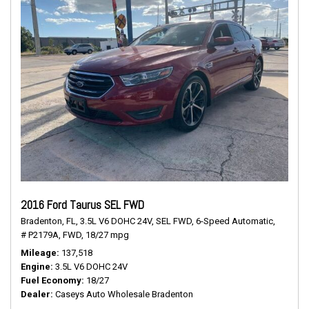
2016 Ford Taurus SEL FWD
Bradenton, FL,
3.5L V6 DOHC 24V,
SEL FWD,
6-Speed Automatic,
# P2179A,
FWD,
18/27 mpg
Mileage
137,518
Engine
3.5L V6 DOHC 24V
Fuel Economy
18/27
Dealer
Caseys Auto Wholesale Bradenton