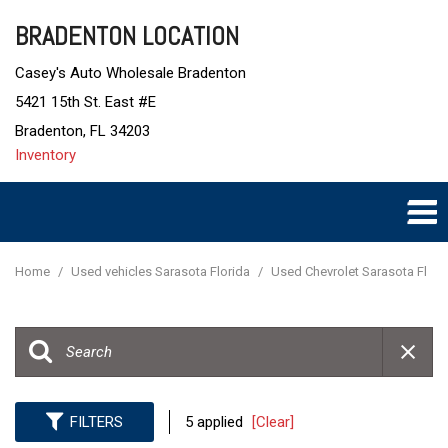
BRADENTON LOCATION
Casey's Auto Wholesale Bradenton
5421 15th St. East #E
Bradenton, FL 34203
Inventory
Home
/
Used vehicles Sarasota Florida
/
Used Chevrolet Sarasota Fl
FILTERS
5 applied
[Clear]