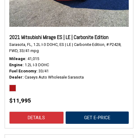
2021 Mitsubishi Mirage ES | LE | Carbonite Edition
Sarasota, FL,
1.2L I-3 DOHC,
ES | LE | Carbonite Edition,
# P2428,
FWD,
33/41 mpg
Mileage
41,015
Engine
1.2L I-3 DOHC
Fuel Economy
33/41
Dealer
Caseys Auto Wholesale Sarasota
$11,995
DETAILS
GET E-PRICE