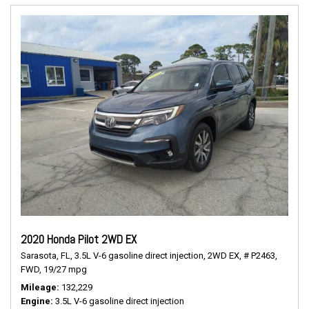
2020 Honda Pilot 2WD EX
Sarasota, FL,
3.5L V-6 gasoline direct injection,
2WD EX,
# P2463,
FWD,
19/27 mpg
Mileage
132,229
Engine
3.5L V-6 gasoline direct injection