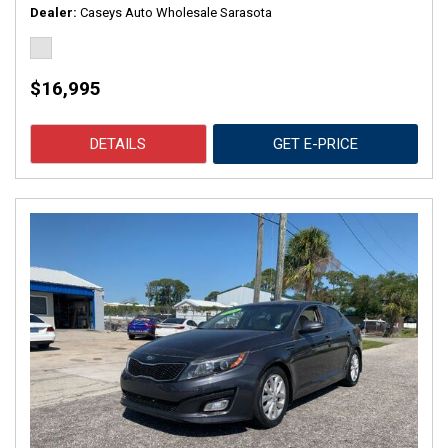
Dealer
Caseys Auto Wholesale Sarasota
$16,995
DETAILS
GET E-PRICE