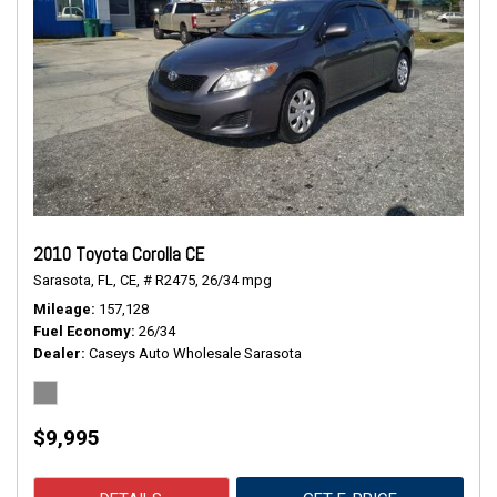
2010 Toyota Corolla CE
Sarasota, FL,
CE,
# R2475,
26/34 mpg
Mileage
157,128
Fuel Economy
26/34
Dealer
Caseys Auto Wholesale Sarasota
$9,995