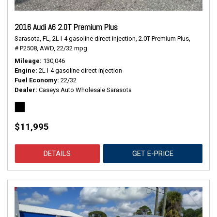
2016 Audi A6 2.0T Premium Plus
Sarasota, FL,
2L I-4 gasoline direct injection,
2.0T Premium Plus,
# P2508,
AWD,
22/32 mpg
Mileage
130,046
Engine
2L I-4 gasoline direct injection
Fuel Economy
22/32
Dealer
Caseys Auto Wholesale Sarasota
$11,995
DETAILS
GET E-PRICE