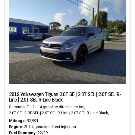
2019 Volkswagen Tiguan 2.0T SE | 2.0T SEL | 2.0T SEL R-
Line | 2.0T SEL R-Line Black
Sarasota, FL,
2L I-4 gasoline direct injection,
2.0T SE | 2.0T SEL | 2.0T SEL R-Line | 2.0T SEL R-Line Black,
# P2489,
FWD,
Mileage
92,991
Engine
2L I-4 gasoline direct injection
Fuel Economy
22/29