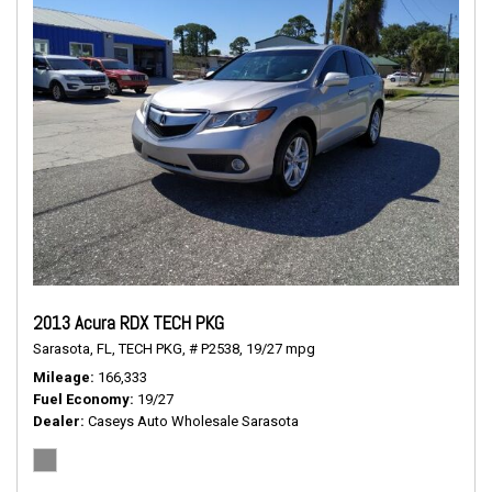
2013 Acura RDX TECH PKG
Sarasota, FL,
TECH PKG,
# P2538,
19/27 mpg
Mileage
166,333
Fuel Economy
19/27
Dealer
Caseys Auto Wholesale Sarasota