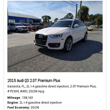
2015 Audi Q3 2.0T Premium Plus
Sarasota, FL,
2L I-4 gasoline direct injection,
2.0T Premium Plus,
# P2539,
AWD,
20/28 mpg
Mileage
138,163
Engine
2L I-4 gasoline direct injection
Fuel Economy
20/28