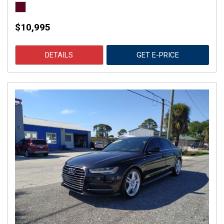
$10,995
DETAILS
GET E-PRICE