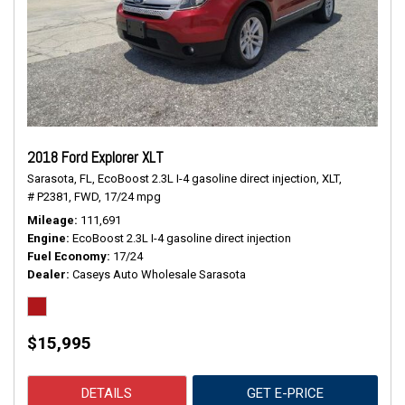
2018 Ford Explorer XLT
Sarasota, FL,
EcoBoost 2.3L I-4 gasoline direct injection,
XLT,
# P2381,
FWD,
17/24 mpg
Mileage
111,691
Engine
EcoBoost 2.3L I-4 gasoline direct injection
Fuel Economy
17/24
Dealer
Caseys Auto Wholesale Sarasota
$15,995
DETAILS
GET E-PRICE