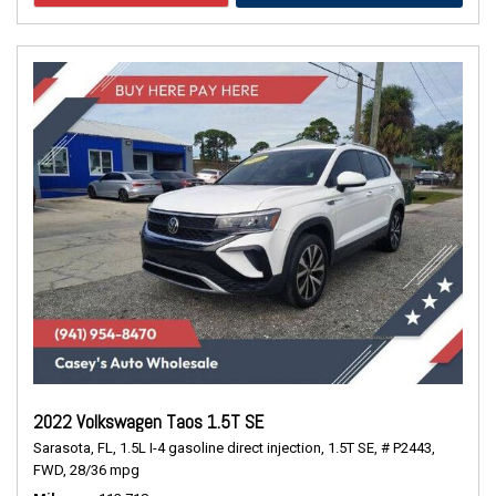
2022 Volkswagen Taos 1.5T SE
Sarasota, FL,
1.5L I-4 gasoline direct injection,
1.5T SE,
# P2443,
FWD,
28/36 mpg