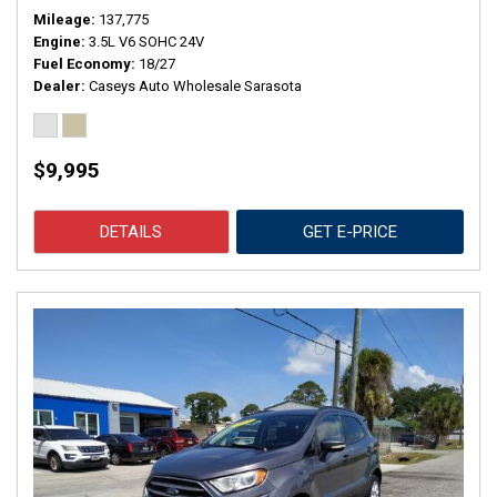
Mileage
137,775
Engine
3.5L V6 SOHC 24V
Fuel Economy
18/27
Dealer
Caseys Auto Wholesale Sarasota
$9,995
DETAILS
GET E-PRICE