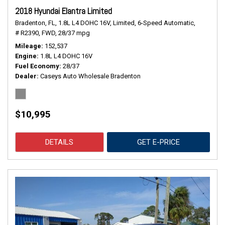
2018 Hyundai Elantra Limited
Bradenton, FL,
1.8L L4 DOHC 16V,
Limited,
6-Speed Automatic,
# R2390,
FWD,
28/37 mpg
Mileage
152,537
Engine
1.8L L4 DOHC 16V
Fuel Economy
28/37
Dealer
Caseys Auto Wholesale Bradenton
$10,995
DETAILS
GET E-PRICE