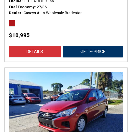
Engine
1.8L L4 DOHC 16V
Fuel Economy
27/36
Dealer
Caseys Auto Wholesale Bradenton
$10,995
DETAILS
GET E-PRICE