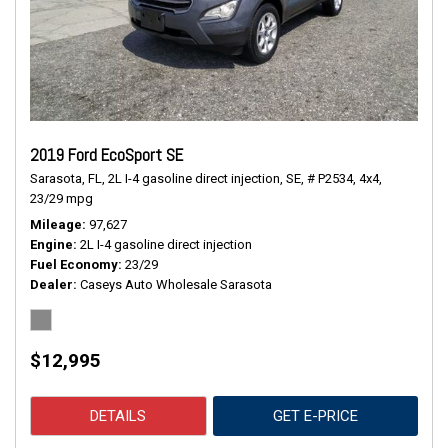
2019 Ford EcoSport SE
Sarasota, FL,
2L I-4 gasoline direct injection,
SE,
# P2534,
4x4,
23/29 mpg
Mileage
97,627
Engine
2L I-4 gasoline direct injection
Fuel Economy
23/29
Dealer
Caseys Auto Wholesale Sarasota
$12,995
DETAILS
GET E-PRICE