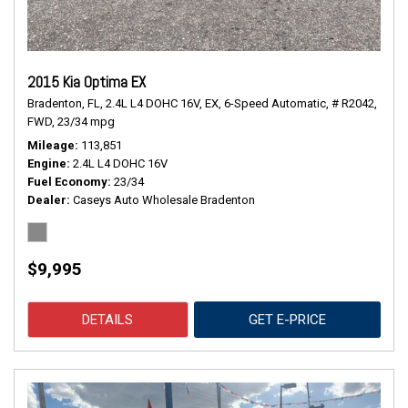
2015 Kia Optima EX
Bradenton, FL,
2.4L L4 DOHC 16V,
EX,
6-Speed Automatic,
# R2042,
FWD,
23/34 mpg
Mileage
113,851
Engine
2.4L L4 DOHC 16V
Fuel Economy
23/34
Dealer
Caseys Auto Wholesale Bradenton
$9,995
DETAILS
GET E-PRICE