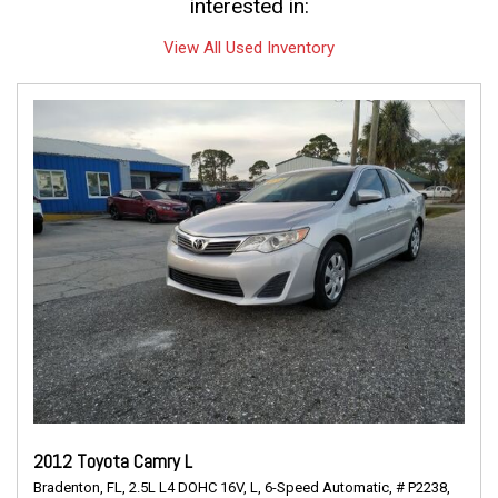
interested in:
View All Used Inventory
2012 Toyota Camry L
Bradenton, FL,
2.5L L4 DOHC 16V,
L,
6-Speed Automatic,
# P2238,