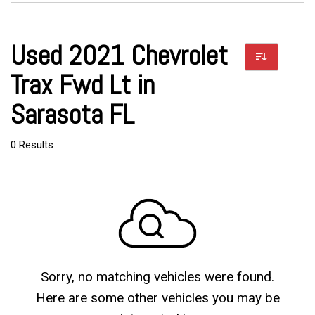
Used 2021 Chevrolet
Trax Fwd Lt in
Sarasota FL
0 Results
Sorry, no matching vehicles were found.
Here are some other vehicles you may be