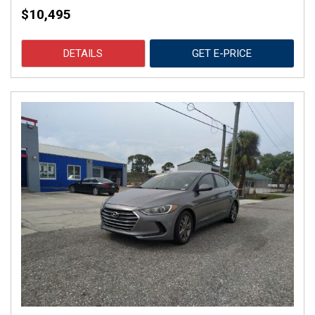
$10,495
DETAILS
GET E-PRICE