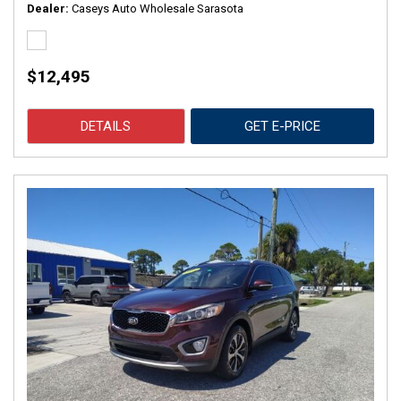
Dealer
Caseys Auto Wholesale Sarasota
$12,495
DETAILS
GET E-PRICE