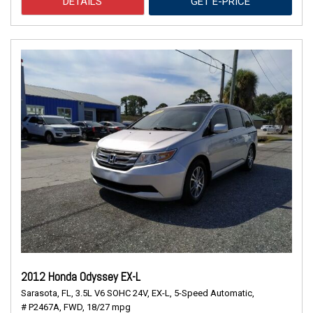
DETAILS
GET E-PRICE
2012 Honda Odyssey EX-L
Sarasota, FL,
3.5L V6 SOHC 24V,
EX-L,
5-Speed Automatic,
# P2467A,
FWD,
18/27 mpg