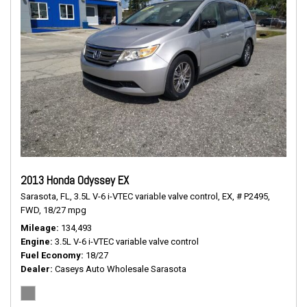
2013 Honda Odyssey EX
Sarasota, FL,
3.5L V-6 i-VTEC variable valve control,
EX,
# P2495,
FWD,
18/27 mpg
Mileage
134,493
Engine
3.5L V-6 i-VTEC variable valve control
Fuel Economy
18/27
Dealer
Caseys Auto Wholesale Sarasota